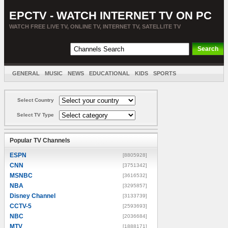
EPCTV - WATCH INTERNET TV ON PC
WATCH FREE LIVE TV, ONLINE TV, INTERNET TV, SATELLITE TV
GENERAL
MUSIC
NEWS
EDUCATIONAL
KIDS
SPORTS
ENTERTAINMENT
MOVIES
SORT BY COUNTRY
Select Country
Select TV Type
Popular TV Channels
ESPN
[8805928]
CNN
[3751342]
MSNBC
[3616532]
NBA
[3295857]
Disney Channel
[3133739]
CCTV-5
[2593693]
NBC
[2036684]
MTV
[1888171]