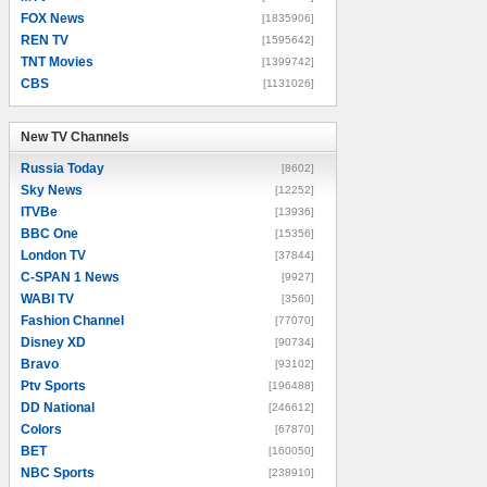
FOX News
[1835906]
REN TV
[1595642]
TNT Movies
[1399742]
CBS
[1131026]
New TV Channels
New TV Channels
Russia Today
[8602]
Sky News
[12252]
ITVBe
[13936]
BBC One
[15356]
London TV
[37844]
C-SPAN 1 News
[9927]
WABI TV
[3560]
Fashion Channel
[77070]
Disney XD
[90734]
Bravo
[93102]
Ptv Sports
[196488]
DD National
[246612]
Colors
[67870]
BET
[160050]
NBC Sports
[238910]