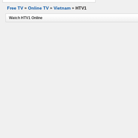
Free TV
»
Online TV
»
Vietnam
»
HTV1
Watch HTV1 Online