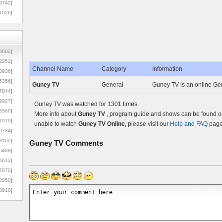
9742]
1026]
8602]
2252]
Channel Name
Category
Information
3936]
5356]
Guney TV
General
Guney TV is an online Gen
7844]
9927]
Guney TV was watched for 1301 times.
3560]
More info about
Guney TV
, program guide and shows can be found on 
7070]
unable to watch
Guney TV Online
, please visit our
Help and FAQ
page 
0734]
3102]
Guney TV
Comments
6488]
6612]
7870]
0050]
8910]