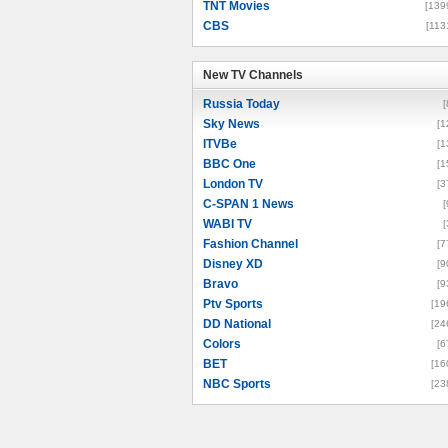
TNT Movies
[139
CBS
[113
New TV Channels
New TV Channels
Russia Today
[
Sky News
[1
ITVBe
[1
BBC One
[1
London TV
[3
C-SPAN 1 News
[
WABI TV
[
Fashion Channel
[7
Disney XD
[9
Bravo
[9
Ptv Sports
[19
DD National
[24
Colors
[6
BET
[16
NBC Sports
[23