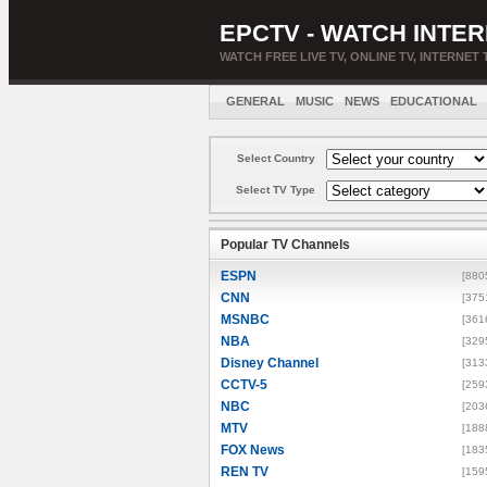
EPCTV - WATCH INTER
WATCH FREE LIVE TV, ONLINE TV, INTERNET 
GENERAL
MUSIC
NEWS
EDUCATIONAL
Select Country
Select TV Type
Popular TV Channels
ESPN
[880
CNN
[375
MSNBC
[361
NBA
[329
Disney Channel
[313
CCTV-5
[259
NBC
[203
MTV
[188
FOX News
[183
REN TV
[159