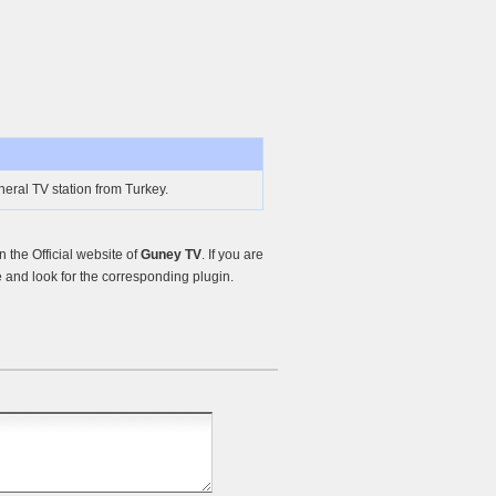
eral TV station from Turkey.
the Official website of
Guney TV
. If you are
and look for the corresponding plugin.