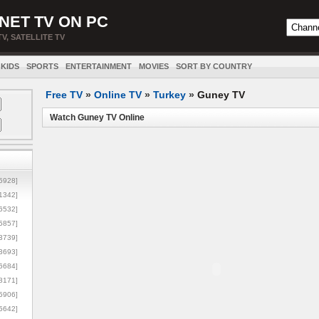
NET TV ON PC
TV, SATELLITE TV
KIDS
SPORTS
ENTERTAINMENT
MOVIES
SORT BY COUNTRY
Free TV
»
Online TV
»
Turkey
»
Guney TV
Watch Guney TV Online
5928]
1342]
6532]
5857]
3739]
3693]
6684]
8171]
5906]
5642]