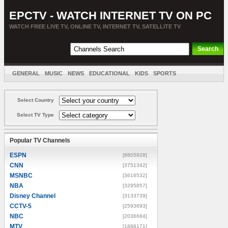
EPCTV - WATCH INTERNET TV ON PC
WATCH FREE LIVE TV, ONLINE TV, INTERNET TV, SATELLITE TV
GENERAL
MUSIC
NEWS
EDUCATIONAL
KIDS
SPORTS
ENTERTAINMENT
MOVIES
SORT BY COUNTRY
Select Country
Select TV Type
Popular TV Channels
ESPN
[8805928]
CNN
[3751342]
MSNBC
[3616532]
NBA
[3295857]
Disney Channel
[3133739]
CCTV-5
[2593693]
NBC
[2036684]
MTV
[1888171]