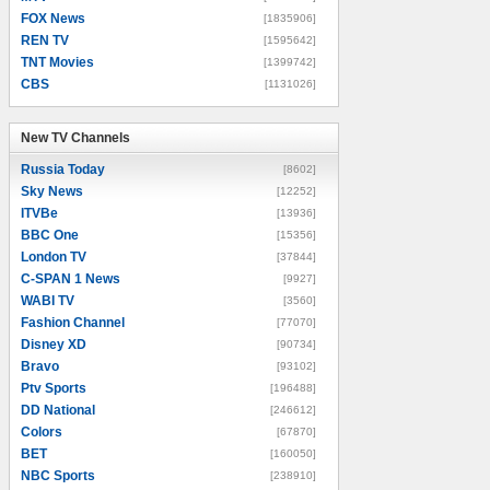
FOX News
[1835906]
REN TV
[1595642]
TNT Movies
[1399742]
CBS
[1131026]
New TV Channels
New TV Channels
Russia Today
[8602]
Sky News
[12252]
ITVBe
[13936]
BBC One
[15356]
London TV
[37844]
C-SPAN 1 News
[9927]
WABI TV
[3560]
Fashion Channel
[77070]
Disney XD
[90734]
Bravo
[93102]
Ptv Sports
[196488]
DD National
[246612]
Colors
[67870]
BET
[160050]
NBC Sports
[238910]