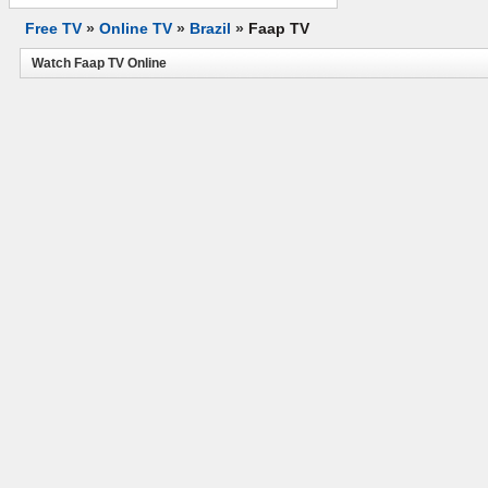
Free TV
»
Online TV
»
Brazil
»
Faap TV
Watch Faap TV Online