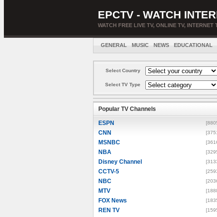
EPCTV - WATCH INTER
WATCH FREE LIVE TV, ONLINE TV, INTERNET 
GENERAL
MUSIC
NEWS
EDUCATIONAL
Select Country
Select TV Type
Popular TV Channels
ESPN
[880
CNN
[375
MSNBC
[361
NBA
[329
Disney Channel
[313
CCTV-5
[259
NBC
[203
MTV
[188
FOX News
[183
REN TV
[159