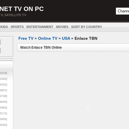
NET TV ON PC
TV, SATELLITE TV
KIDS
SPORTS
ENTERTAINMENT
MOVIES
SORT BY COUNTRY
Free TV
»
Online TV
»
USA
»
Enlace TBN
Watch Enlace TBN Online
5928]
1342]
6532]
5857]
3739]
3693]
6684]
8171]
5906]
5642]