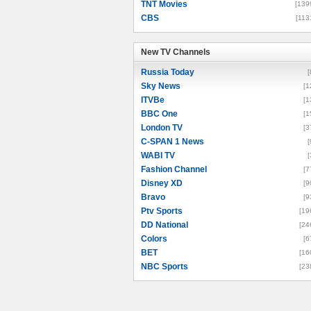
TNT Movies
[139
CBS
[113
New TV Channels
New TV Channels
Russia Today
[
Sky News
[1
ITVBe
[1
BBC One
[1
London TV
[3
C-SPAN 1 News
[
WABI TV
[
Fashion Channel
[7
Disney XD
[9
Bravo
[9
Ptv Sports
[19
DD National
[24
Colors
[6
BET
[16
NBC Sports
[23