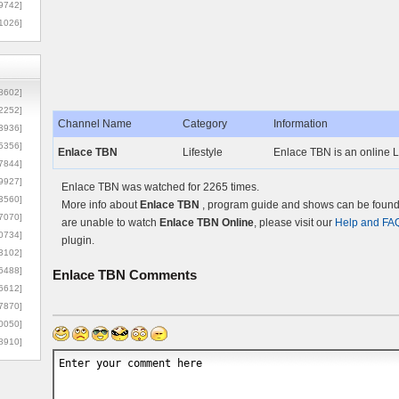
9742]
1026]
8602]
2252]
Channel Name
Category
Information
3936]
5356]
Enlace TBN
Lifestyle
Enlace TBN is an online Li
7844]
9927]
Enlace TBN was watched for 2265 times.
3560]
More info about
Enlace TBN
, program guide and shows can be found o
7070]
are unable to watch
Enlace TBN Online
, please visit our
Help and FA
0734]
plugin.
3102]
6488]
Enlace TBN
Comments
6612]
7870]
0050]
8910]