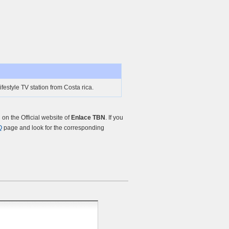
festyle TV station from Costa rica.
n the Official website of
Enlace TBN
. If you
Q
page and look for the corresponding