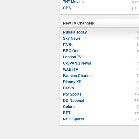
TNT Movies
[139
CBS
[113
New TV Channels
New TV Channels
Russia Today
[
Sky News
[1
ITVBe
[1
BBC One
[1
London TV
[3
C-SPAN 1 News
[
WABI TV
[
Fashion Channel
[7
Disney XD
[9
Bravo
[9
Ptv Sports
[19
DD National
[24
Colors
[6
BET
[16
NBC Sports
[23