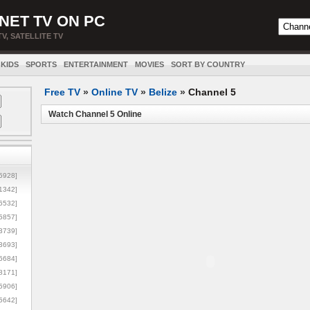
NET TV ON PC
TV, SATELLITE TV
KIDS
SPORTS
ENTERTAINMENT
MOVIES
SORT BY COUNTRY
Free TV
»
Online TV
»
Belize
»
Channel 5
Watch Channel 5 Online
5928]
1342]
6532]
5857]
3739]
3693]
6684]
8171]
5906]
5642]