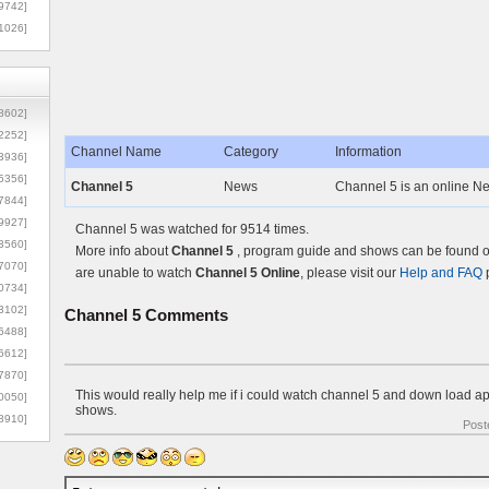
9742]
1026]
8602]
2252]
Channel Name
Category
Information
3936]
5356]
Channel 5
News
Channel 5 is an online Ne
7844]
9927]
Channel 5 was watched for 9514 times.
3560]
More info about
Channel 5
, program guide and shows can be found on
7070]
are unable to watch
Channel 5 Online
, please visit our
Help and FAQ
p
0734]
3102]
Channel 5
Comments
6488]
6612]
7870]
This would really help me if i could watch channel 5 and down load apt
0050]
shows.
8910]
Post