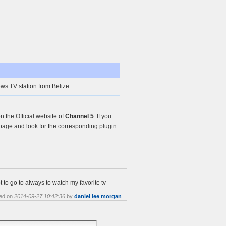
ws TV station from Belize.
 the Official website of
Channel 5
. If you
age and look for the corresponding plugin.
 to go to always to watch my favorite tv
ed on
2014-09-27 10:42:36
by
daniel lee morgan