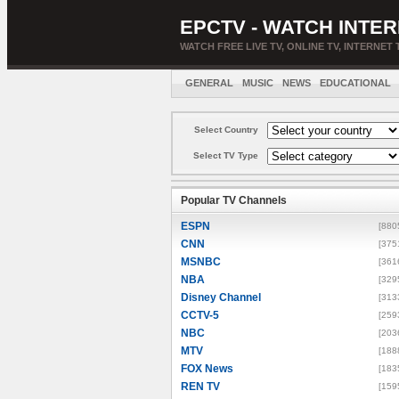
EPCTV - WATCH INTER
WATCH FREE LIVE TV, ONLINE TV, INTERNET 
GENERAL
MUSIC
NEWS
EDUCATIONAL
Select Country
Select TV Type
Popular TV Channels
ESPN
[880
CNN
[375
MSNBC
[361
NBA
[329
Disney Channel
[313
CCTV-5
[259
NBC
[203
MTV
[188
FOX News
[183
REN TV
[159