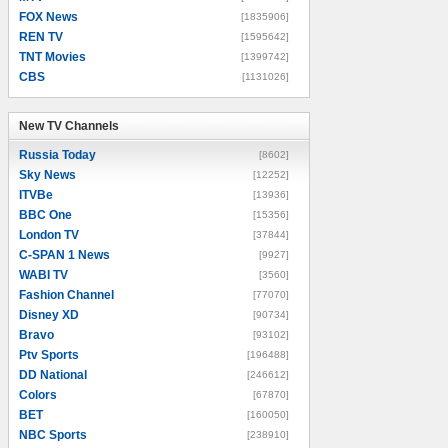
FOX News
[1835906]
REN TV
[1595642]
TNT Movies
[1399742]
CBS
[1131026]
New TV Channels
New TV Channels
Russia Today
[8602]
Sky News
[12252]
ITVBe
[13936]
BBC One
[15356]
London TV
[37844]
C-SPAN 1 News
[9927]
WABI TV
[3560]
Fashion Channel
[77070]
Disney XD
[90734]
Bravo
[93102]
Ptv Sports
[196488]
DD National
[246612]
Colors
[67870]
BET
[160050]
NBC Sports
[238910]