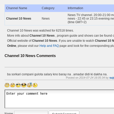
Channel Name
Category
Information
News TV channel. 20:00-21:00 m
Channel 10 News
News
news - 22:45 or 23:15 evening n
(time GMT+2)
Channel 10 News was watched for 62518 times.
More info about
Channel 10 News
, program guide and shows can be found o
Official website of
Channel 10 News
. If you are unable to watch
Channel 10 
Online
, please visit our
Help and FAQ
page and look for the corresponding pl
Channel 10 News
Comments
ba sorkari compani gulota salary kno baray na . amadar didi ki dakha na.
Posted on
2014-07-24 16:05:34
by
suj
Name