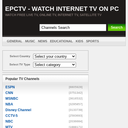
EPCTV - WATCH INTERNET TV ON PC
WATCH FREE LIVE TV, ONLINE TV, INTERNET TV, SATELLITE TV
GENERAL
MUSIC
NEWS
EDUCATIONAL
KIDS
SPORTS
ENTERTAINMENT
MOVIES
SORT BY COUNTRY
Select Country
Select TV Type
Popular TV Channels
ESPN
[8805928]
CNN
[3751342]
MSNBC
[3616532]
NBA
[3295857]
Disney Channel
[3133739]
CCTV-5
[2593693]
NBC
[2036684]
MTV
[1888171]