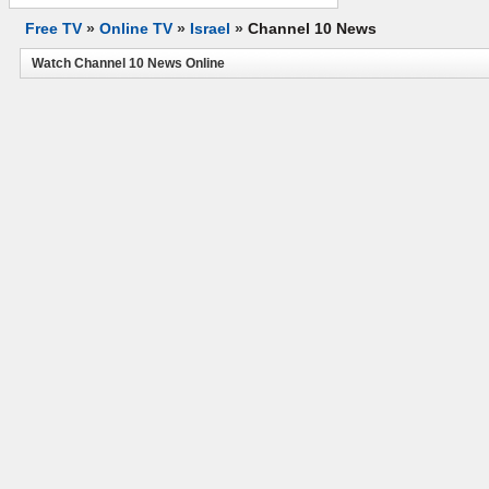
Free TV
»
Online TV
»
Israel
»
Channel 10 News
Watch Channel 10 News Online