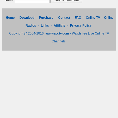
Home
-
Download
-
Purchase
-
Contact
-
FAQ
-
Online TV
-
Online
Radios
-
Links
-
Affiliate
-
Privacy Policy
Copyright @ 2004-2016
www.epctv.com
- Watch free Live Online TV
Channels.