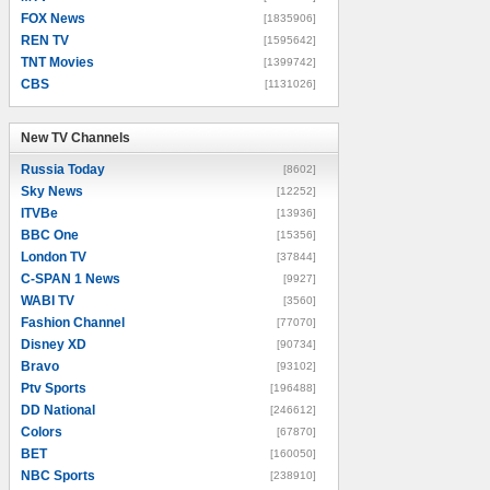
FOX News
[1835906]
REN TV
[1595642]
TNT Movies
[1399742]
CBS
[1131026]
New TV Channels
New TV Channels
Russia Today
[8602]
Sky News
[12252]
ITVBe
[13936]
BBC One
[15356]
London TV
[37844]
C-SPAN 1 News
[9927]
WABI TV
[3560]
Fashion Channel
[77070]
Disney XD
[90734]
Bravo
[93102]
Ptv Sports
[196488]
DD National
[246612]
Colors
[67870]
BET
[160050]
NBC Sports
[238910]