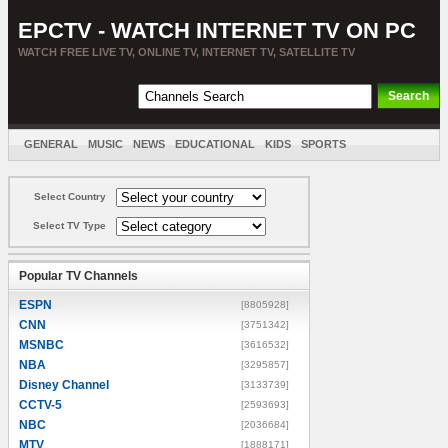
EPCTV - WATCH INTERNET TV ON PC
WATCH FREE LIVE TV, ONLINE TV, INTERNET TV, SATELLITE TV
GENERAL
MUSIC
NEWS
EDUCATIONAL
KIDS
SPORTS
ENTERTAINMENT
MOVIES
SORT BY COUNTRY
Select Country
Select TV Type
Popular TV Channels
ESPN
[8805928]
CNN
[3751342]
MSNBC
[3616532]
NBA
[3295857]
Disney Channel
[3133739]
CCTV-5
[2593693]
NBC
[2036684]
MTV
[1888171]