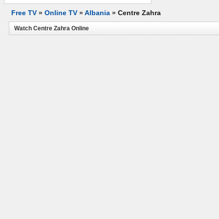
Free TV
»
Online TV
»
Albania
»
Centre Zahra
Watch Centre Zahra Online