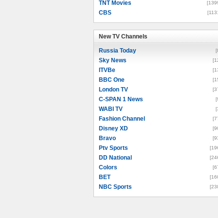
TNT Movies
[139
CBS
[113
New TV Channels
New TV Channels
Russia Today
[
Sky News
[1
ITVBe
[1
BBC One
[1
London TV
[3
C-SPAN 1 News
[
WABI TV
[
Fashion Channel
[7
Disney XD
[9
Bravo
[9
Ptv Sports
[19
DD National
[24
Colors
[6
BET
[16
NBC Sports
[23