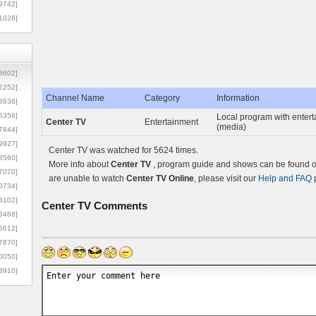
9742]
1026]
8602]
2252]
Channel Name
Category
Information
3936]
5356]
Local program with entert
Center TV
Entertainment
(media)
7844]
9927]
Center TV was watched for 5624 times.
3560]
More info about
Center TV
, program guide and shows can be found on
7070]
are unable to watch
Center TV Online
, please visit our
Help and FAQ
p
0734]
3102]
Center TV
Comments
6488]
6612]
7870]
0050]
8910]