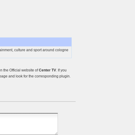
ainment, culture and sport around cologne
 the Official website of
Center TV
. If you
age and look for the corresponding plugin.