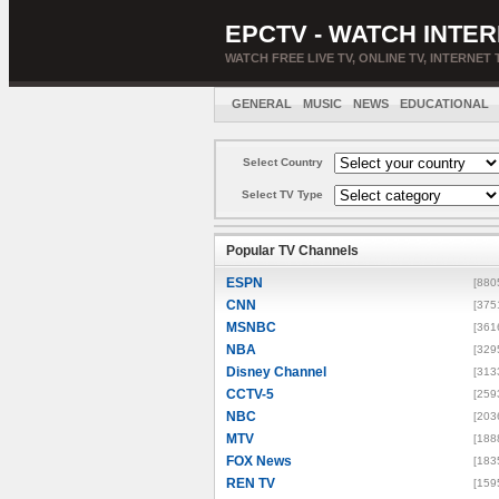
EPCTV - WATCH INTER
WATCH FREE LIVE TV, ONLINE TV, INTERNET 
GENERAL
MUSIC
NEWS
EDUCATIONAL
Select Country
Select TV Type
Popular TV Channels
ESPN
[880
CNN
[375
MSNBC
[361
NBA
[329
Disney Channel
[313
CCTV-5
[259
NBC
[203
MTV
[188
FOX News
[183
REN TV
[159