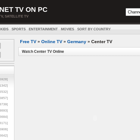
NET TV ON PC
TV, SATELLITE TV
KIDS
SPORTS
ENTERTAINMENT
MOVIES
SORT BY COUNTRY
Free TV
»
Online TV
»
Germany
»
Center TV
Watch Center TV Online
5928]
1342]
6532]
5857]
3739]
3693]
6684]
8171]
5906]
5642]