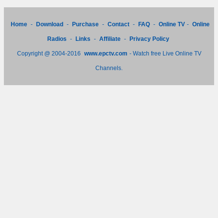
Home
-
Download
-
Purchase
-
Contact
-
FAQ
-
Online TV
-
Online
Radios
-
Links
-
Affiliate
-
Privacy Policy
Copyright @ 2004-2016
www.epctv.com
- Watch free Live Online TV
Channels.