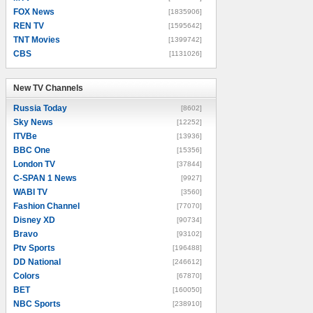
FOX News
[1835906]
REN TV
[1595642]
TNT Movies
[1399742]
CBS
[1131026]
New TV Channels
New TV Channels
Russia Today
[8602]
Sky News
[12252]
ITVBe
[13936]
BBC One
[15356]
London TV
[37844]
C-SPAN 1 News
[9927]
WABI TV
[3560]
Fashion Channel
[77070]
Disney XD
[90734]
Bravo
[93102]
Ptv Sports
[196488]
DD National
[246612]
Colors
[67870]
BET
[160050]
NBC Sports
[238910]