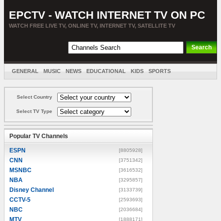
EPCTV - WATCH INTERNET TV ON PC
WATCH FREE LIVE TV, ONLINE TV, INTERNET TV, SATELLITE TV
GENERAL
MUSIC
NEWS
EDUCATIONAL
KIDS
SPORTS
ENTERTAINMENT
MOVIES
SORT BY COUNTRY
Select Country
Select TV Type
Popular TV Channels
ESPN
[8805928]
CNN
[3751342]
MSNBC
[3616532]
NBA
[3295857]
Disney Channel
[3133739]
CCTV-5
[2593693]
NBC
[2036684]
MTV
[1888171]