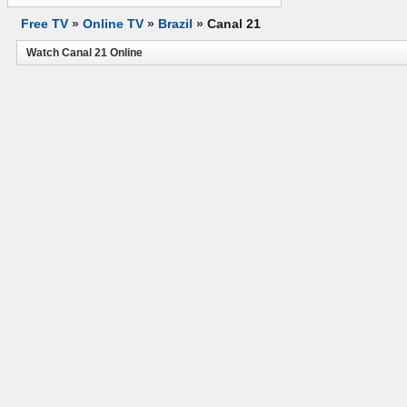
Free TV
»
Online TV
»
Brazil
»
Canal 21
Watch Canal 21 Online