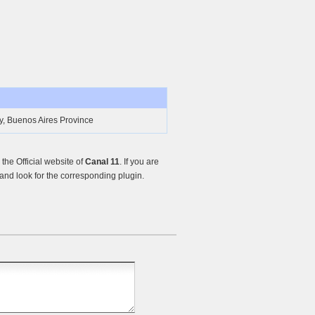
y, Buenos Aires Province
he Official website of
Canal 11
. If you are
nd look for the corresponding plugin.