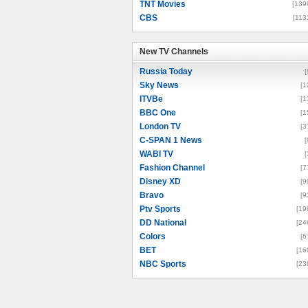
TNT Movies
[139
CBS
[113
New TV Channels
New TV Channels
Russia Today
[
Sky News
[1
ITVBe
[1
BBC One
[1
London TV
[3
C-SPAN 1 News
[
WABI TV
[
Fashion Channel
[7
Disney XD
[9
Bravo
[9
Ptv Sports
[19
DD National
[24
Colors
[6
BET
[16
NBC Sports
[23