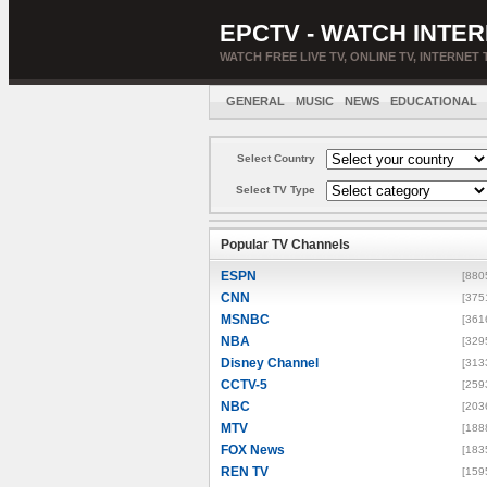
EPCTV - WATCH INTER
WATCH FREE LIVE TV, ONLINE TV, INTERNET 
GENERAL
MUSIC
NEWS
EDUCATIONAL
Select Country
Select TV Type
Popular TV Channels
ESPN
[880
CNN
[375
MSNBC
[361
NBA
[329
Disney Channel
[313
CCTV-5
[259
NBC
[203
MTV
[188
FOX News
[183
REN TV
[159