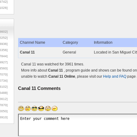
9742]
1026]
8602]
2252]
Channel Name
Category
Information
3936]
5356]
Canal 11
General
Located in San Miguel Cit
7844]
9927]
Canal 11 was watched for 3961 times.
3560]
More info about
Canal 11
, program guide and shows can be found on t
7070]
unable to watch
Canal 11 Online
, please visit our
Help and FAQ
page a
0734]
3102]
Canal 11
Comments
6488]
6612]
7870]
0050]
8910]