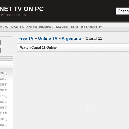
NET TV ON PC
TV, SATELLITE TV
KIDS
SPORTS
ENTERTAINMENT
MOVIES
SORT BY COUNTRY
Free TV
»
Online TV
»
Argentina
»
Canal 11
Watch Canal 11 Online
5928]
1342]
6532]
5857]
3739]
3693]
6684]
8171]
5906]
5642]