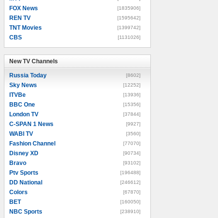
FOX News
[1835906]
REN TV
[1595642]
TNT Movies
[1399742]
CBS
[1131026]
New TV Channels
New TV Channels
Russia Today
[8602]
Sky News
[12252]
ITVBe
[13936]
BBC One
[15356]
London TV
[37844]
C-SPAN 1 News
[9927]
WABI TV
[3560]
Fashion Channel
[77070]
Disney XD
[90734]
Bravo
[93102]
Ptv Sports
[196488]
DD National
[246612]
Colors
[67870]
BET
[160050]
NBC Sports
[238910]