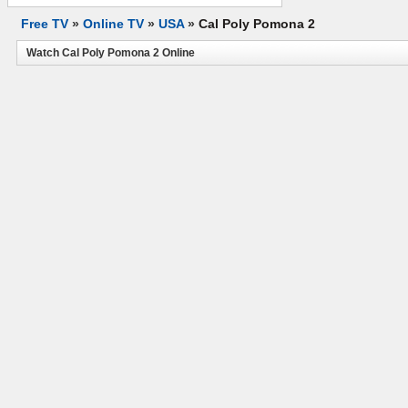
Free TV
»
Online TV
»
USA
»
Cal Poly Pomona 2
Watch Cal Poly Pomona 2 Online