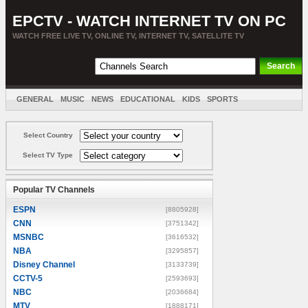
EPCTV - WATCH INTERNET TV ON PC
WATCH FREE LIVE TV, ONLINE TV, INTERNET TV, SATELLITE TV
GENERAL
MUSIC
NEWS
EDUCATIONAL
KIDS
SPORTS
ENTERTAINMENT
MOVIES
SORT BY COUNTRY
Select Country
Select TV Type
Popular TV Channels
ESPN
[8805928]
CNN
[3751342]
MSNBC
[3616532]
NBA
[3295857]
Disney Channel
[3133739]
CCTV-5
[2593693]
NBC
[2036684]
MTV
[1888171]