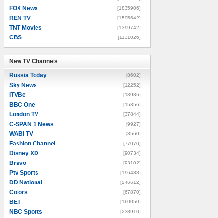
FOX News
[1835906]
REN TV
[1595642]
TNT Movies
[1399742]
CBS
[1131026]
New TV Channels
New TV Channels
Russia Today
[8602]
Sky News
[12252]
ITVBe
[13936]
BBC One
[15356]
London TV
[37844]
C-SPAN 1 News
[9927]
WABI TV
[3560]
Fashion Channel
[77070]
Disney XD
[90734]
Bravo
[93102]
Ptv Sports
[196488]
DD National
[246612]
Colors
[67870]
BET
[160050]
NBC Sports
[238910]