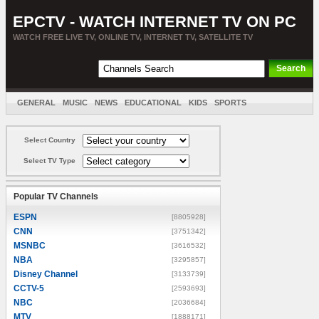
EPCTV - WATCH INTERNET TV ON PC
WATCH FREE LIVE TV, ONLINE TV, INTERNET TV, SATELLITE TV
GENERAL
MUSIC
NEWS
EDUCATIONAL
KIDS
SPORTS
ENTERTAINMENT
MOVIES
SORT BY COUNTRY
Select Country
Select TV Type
Popular TV Channels
ESPN
[8805928]
CNN
[3751342]
MSNBC
[3616532]
NBA
[3295857]
Disney Channel
[3133739]
CCTV-5
[2593693]
NBC
[2036684]
MTV
[1888171]