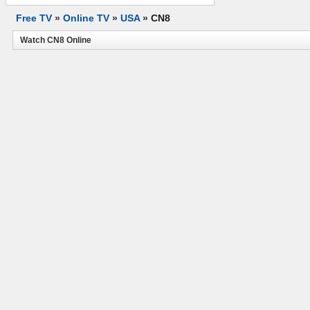
Free TV
»
Online TV
»
USA
»
CN8
Watch CN8 Online