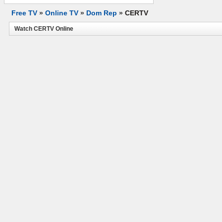
Free TV
»
Online TV
»
Dom Rep
»
CERTV
Watch CERTV Online