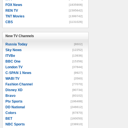
FOX News
[1835906]
REN TV
[1595642]
TNT Movies
[1399742]
CBS
[1131026]
New TV Channels
New TV Channels
Russia Today
[8602]
Sky News
[12252]
ITVBe
[13936]
BBC One
[15356]
London TV
[37844]
C-SPAN 1 News
[9927]
WABI TV
[3560]
Fashion Channel
[77070]
Disney XD
[90734]
Bravo
[93102]
Ptv Sports
[196488]
DD National
[246612]
Colors
[67870]
BET
[160050]
NBC Sports
[238910]