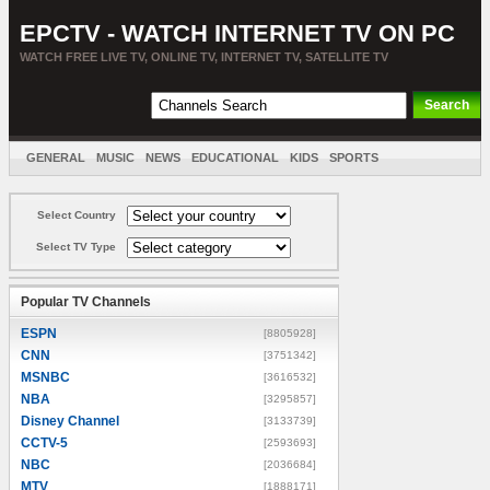
EPCTV - WATCH INTERNET TV ON PC
WATCH FREE LIVE TV, ONLINE TV, INTERNET TV, SATELLITE TV
GENERAL
MUSIC
NEWS
EDUCATIONAL
KIDS
SPORTS
ENTERTAINMENT
MOVIES
SORT BY COUNTRY
Select Country
Select TV Type
Popular TV Channels
ESPN
[8805928]
CNN
[3751342]
MSNBC
[3616532]
NBA
[3295857]
Disney Channel
[3133739]
CCTV-5
[2593693]
NBC
[2036684]
MTV
[1888171]