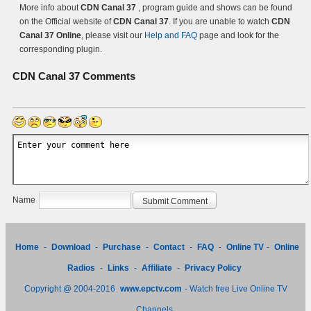
More info about
CDN Canal 37
, program guide and shows can be found
on the Official website of
CDN Canal 37
. If you are unable to watch
CDN
Canal 37 Online
, please visit our
Help and FAQ
page and look for the
corresponding plugin.
CDN Canal 37
Comments
Name
Home
-
Download
-
Purchase
-
Contact
-
FAQ
-
Online TV
-
Online
Radios
-
Links
-
Affiliate
-
Privacy Policy
Copyright @ 2004-2016
www.epctv.com
- Watch free Live Online TV
Channels.