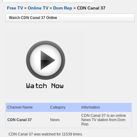
Free TV
»
Online TV
»
Dom Rep
»
CDN Canal 37
Watch CDN Canal 37 Online
Channel Name
Category
Information
CDN Canal 37 is an online
CDN Canal 37
News
News TV station from Dom
Rep.
CDN Canal 37 was watched for 11539 times.