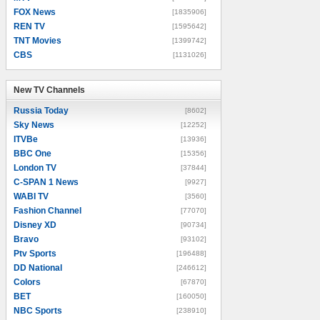
FOX News
[1835906]
REN TV
[1595642]
TNT Movies
[1399742]
CBS
[1131026]
New TV Channels
New TV Channels
Russia Today
[8602]
Sky News
[12252]
ITVBe
[13936]
BBC One
[15356]
London TV
[37844]
C-SPAN 1 News
[9927]
WABI TV
[3560]
Fashion Channel
[77070]
Disney XD
[90734]
Bravo
[93102]
Ptv Sports
[196488]
DD National
[246612]
Colors
[67870]
BET
[160050]
NBC Sports
[238910]