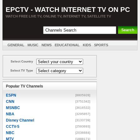
EPCTV - WATCH INTERNET TV ON PC
WATCH FREE LIVE TV, ONLINE TV, INTERNET TV, SATELLITE TV
GENERAL
MUSIC
NEWS
EDUCATIONAL
KIDS
SPORTS
ENTERTAINMENT
MOVIES
SORT BY COUNTRY
Select Country
Select TV Type
Popular TV Channels
ESPN
[8805928]
CNN
[3751342]
MSNBC
[3616532]
NBA
[3295857]
Disney Channel
[3133739]
CCTV-5
[2593693]
NBC
[2036684]
MTV
[1888171]