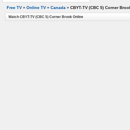
Free TV
»
Online TV
»
Canada
»
CBYT-TV (CBC 5) Corner Broo
Watch CBYT-TV (CBC 5) Corner Brook Online