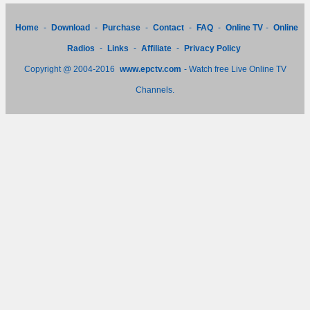
Home
-
Download
-
Purchase
-
Contact
-
FAQ
-
Online TV
-
Online
Radios
-
Links
-
Affiliate
-
Privacy Policy
Copyright @ 2004-2016
www.epctv.com
- Watch free Live Online TV
Channels.