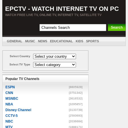
EPCTV - WATCH INTERNET TV ON PC
WATCH FREE LIVE TV, ONLINE TV, INTERNET TV, SATELLITE TV
GENERAL
MUSIC
NEWS
EDUCATIONAL
KIDS
SPORTS
ENTERTAINMENT
MOVIES
SORT BY COUNTRY
Select Country
Select TV Type
Popular TV Channels
ESPN
[8805928]
CNN
[3751342]
MSNBC
[3616532]
NBA
[3295857]
Disney Channel
[3133739]
CCTV-5
[2593693]
NBC
[2036684]
MTV
[1888171]