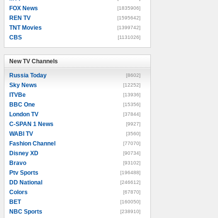
FOX News
[1835906]
REN TV
[1595642]
TNT Movies
[1399742]
CBS
[1131026]
New TV Channels
New TV Channels
Russia Today
[8602]
Sky News
[12252]
ITVBe
[13936]
BBC One
[15356]
London TV
[37844]
C-SPAN 1 News
[9927]
WABI TV
[3560]
Fashion Channel
[77070]
Disney XD
[90734]
Bravo
[93102]
Ptv Sports
[196488]
DD National
[246612]
Colors
[67870]
BET
[160050]
NBC Sports
[238910]