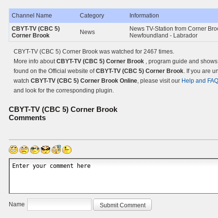
Channel Name
Category
Information
CBYT-TV (CBC 5)
News TV-Station from Corner Bro
News
Corner Brook
Newfoundland - Labrador
CBYT-TV (CBC 5) Corner Brook was watched for 2467 times.
More info about
CBYT-TV (CBC 5) Corner Brook
, program guide and shows
found on the Official website of
CBYT-TV (CBC 5) Corner Brook
. If you are u
watch
CBYT-TV (CBC 5) Corner Brook Online
, please visit our
Help and FA
and look for the corresponding plugin.
CBYT-TV (CBC 5) Corner Brook
Comments
Name