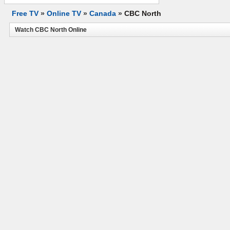
Free TV
»
Online TV
»
Canada
»
CBC North
Watch CBC North Online