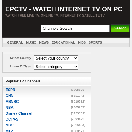
EPCTV - WATCH INTERNET TV ON PC
WATCH FREE LIVE TV, ONLINE TV, INTERNET TV, SATELLITE TV
GENERAL
MUSIC
NEWS
EDUCATIONAL
KIDS
SPORTS
ENTERTAINMENT
MOVIES
SORT BY COUNTRY
Select Country
Select TV Type
Popular TV Channels
ESPN
[8805928]
CNN
[3751342]
MSNBC
[3616532]
NBA
[3295857]
Disney Channel
[3133739]
CCTV-5
[2593693]
NBC
[2036684]
MTV
[1888171]