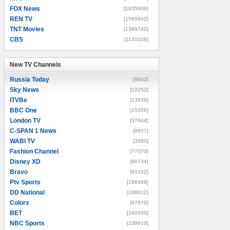
FOX News
[1835906]
REN TV
[1595642]
TNT Movies
[1399742]
CBS
[1131026]
New TV Channels
New TV Channels
Russia Today
[8602]
Sky News
[12252]
ITVBe
[13936]
BBC One
[15356]
London TV
[37844]
C-SPAN 1 News
[9927]
WABI TV
[3560]
Fashion Channel
[77070]
Disney XD
[90734]
Bravo
[93102]
Ptv Sports
[196488]
DD National
[246612]
Colors
[67870]
BET
[160050]
NBC Sports
[238910]