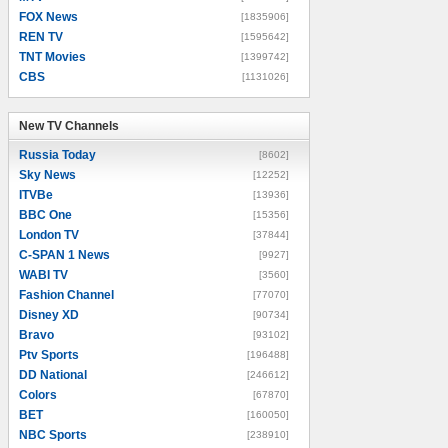
FOX News
[1835906]
REN TV
[1595642]
TNT Movies
[1399742]
CBS
[1131026]
New TV Channels
New TV Channels
Russia Today
[8602]
Sky News
[12252]
ITVBe
[13936]
BBC One
[15356]
London TV
[37844]
C-SPAN 1 News
[9927]
WABI TV
[3560]
Fashion Channel
[77070]
Disney XD
[90734]
Bravo
[93102]
Ptv Sports
[196488]
DD National
[246612]
Colors
[67870]
BET
[160050]
NBC Sports
[238910]