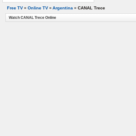
Free TV
»
Online TV
»
Argentina
»
CANAL Trece
Watch CANAL Trece Online