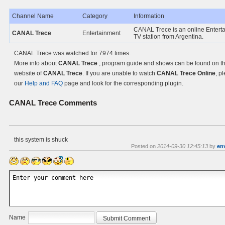
Channel Name
Category
Information
CANAL Trece is an online Entert
CANAL Trece
Entertainment
TV station from Argentina.
CANAL Trece was watched for 7974 times.
More info about
CANAL Trece
, program guide and shows can be found on the
website of
CANAL Trece
. If you are unable to watch
CANAL Trece Online
, p
our
Help and FAQ
page and look for the corresponding plugin.
CANAL Trece
Comments
this system is shuck
Posted on
2014-09-30 12:45:13
by
en
Name