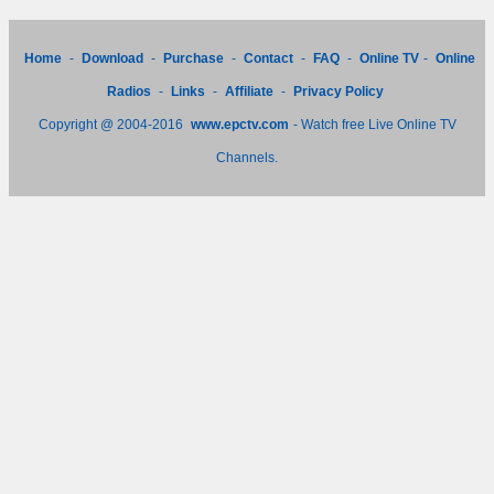
Home
-
Download
-
Purchase
-
Contact
-
FAQ
-
Online TV
-
Online
Radios
-
Links
-
Affiliate
-
Privacy Policy
Copyright @ 2004-2016
www.epctv.com
- Watch free Live Online TV
Channels.