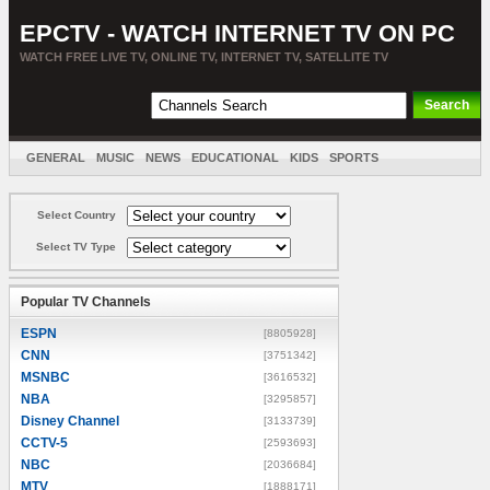
EPCTV - WATCH INTERNET TV ON PC
WATCH FREE LIVE TV, ONLINE TV, INTERNET TV, SATELLITE TV
GENERAL
MUSIC
NEWS
EDUCATIONAL
KIDS
SPORTS
ENTERTAINMENT
MOVIES
SORT BY COUNTRY
Select Country
Select TV Type
Popular TV Channels
ESPN
[8805928]
CNN
[3751342]
MSNBC
[3616532]
NBA
[3295857]
Disney Channel
[3133739]
CCTV-5
[2593693]
NBC
[2036684]
MTV
[1888171]