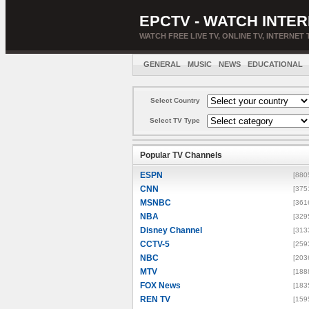
EPCTV - WATCH INTER
WATCH FREE LIVE TV, ONLINE TV, INTERNET 
GENERAL
MUSIC
NEWS
EDUCATIONAL
Select Country
Select TV Type
Popular TV Channels
ESPN
[880
CNN
[375
MSNBC
[361
NBA
[329
Disney Channel
[313
CCTV-5
[259
NBC
[203
MTV
[188
FOX News
[183
REN TV
[159