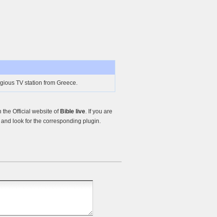
ligious TV station from Greece.
the Official website of
Bible live
. If you are
and look for the corresponding plugin.