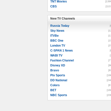
TNT Movies
[139
CBS
[113
New TV Channels
New TV Channels
Russia Today
[
Sky News
[1
ITVBe
[1
BBC One
[1
London TV
[3
C-SPAN 1 News
[
WABI TV
[
Fashion Channel
[7
Disney XD
[9
Bravo
[9
Ptv Sports
[19
DD National
[24
Colors
[6
BET
[16
NBC Sports
[23