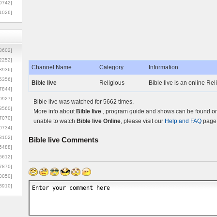
9742]
1026]
8602]
2252]
Channel Name
Category
Information
3936]
5356]
Bible live
Religious
Bible live is an online Re
7844]
9927]
Bible live was watched for 5662 times.
3560]
More info about
Bible live
, program guide and shows can be found on 
7070]
unable to watch
Bible live Online
, please visit our
Help and FAQ
page 
0734]
3102]
Bible live
Comments
6488]
6612]
7870]
0050]
8910]