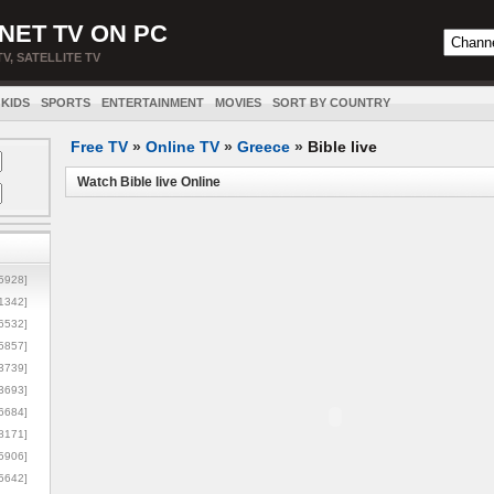
NET TV ON PC
TV, SATELLITE TV
KIDS
SPORTS
ENTERTAINMENT
MOVIES
SORT BY COUNTRY
Free TV
»
Online TV
»
Greece
»
Bible live
Watch Bible live Online
5928]
1342]
6532]
5857]
3739]
3693]
6684]
8171]
5906]
5642]