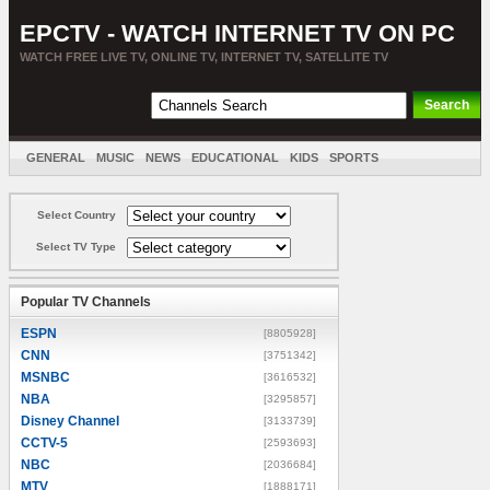
EPCTV - WATCH INTERNET TV ON PC
WATCH FREE LIVE TV, ONLINE TV, INTERNET TV, SATELLITE TV
GENERAL
MUSIC
NEWS
EDUCATIONAL
KIDS
SPORTS
ENTERTAINMENT
MOVIES
SORT BY COUNTRY
Select Country
Select TV Type
Popular TV Channels
ESPN
[8805928]
CNN
[3751342]
MSNBC
[3616532]
NBA
[3295857]
Disney Channel
[3133739]
CCTV-5
[2593693]
NBC
[2036684]
MTV
[1888171]