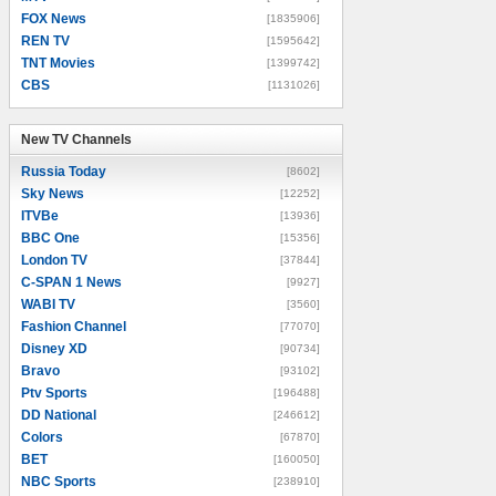
FOX News
[1835906]
REN TV
[1595642]
TNT Movies
[1399742]
CBS
[1131026]
New TV Channels
New TV Channels
Russia Today
[8602]
Sky News
[12252]
ITVBe
[13936]
BBC One
[15356]
London TV
[37844]
C-SPAN 1 News
[9927]
WABI TV
[3560]
Fashion Channel
[77070]
Disney XD
[90734]
Bravo
[93102]
Ptv Sports
[196488]
DD National
[246612]
Colors
[67870]
BET
[160050]
NBC Sports
[238910]