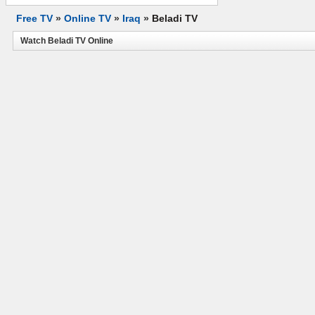
Free TV
»
Online TV
»
Iraq
»
Beladi TV
Watch Beladi TV Online