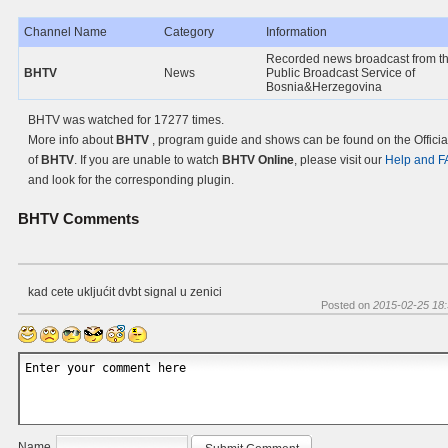
Channel Name
Category
Information
Recorded news broadcast from t
BHTV
News
Public Broadcast Service of
Bosnia&Herzegovina
BHTV was watched for 17277 times.
More info about
BHTV
, program guide and shows can be found on the Officia
of
BHTV
. If you are unable to watch
BHTV Online
, please visit our
Help and 
and look for the corresponding plugin.
BHTV
Comments
kad cete ukljućit dvbt signal u zenici
Posted on
2015-02-25 18:
Name