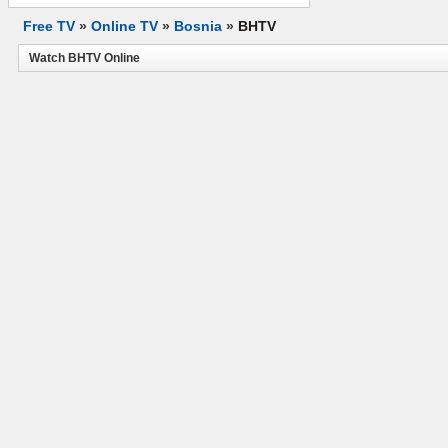
Free TV
»
Online TV
»
Bosnia
»
BHTV
Watch BHTV Online