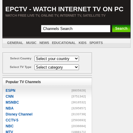
EPCTV - WATCH INTERNET TV ON PC
WATCH FREE LIVE TV, ONLINE TV, INTERNET TV, SATELLITE TV
GENERAL
MUSIC
NEWS
EDUCATIONAL
KIDS
SPORTS
ENTERTAINMENT
MOVIES
SORT BY COUNTRY
Select Country
Select TV Type
Popular TV Channels
ESPN
[8805928]
CNN
[3751342]
MSNBC
[3616532]
NBA
[3295857]
Disney Channel
[3133739]
CCTV-5
[2593693]
NBC
[2036684]
MTV
[1888171]