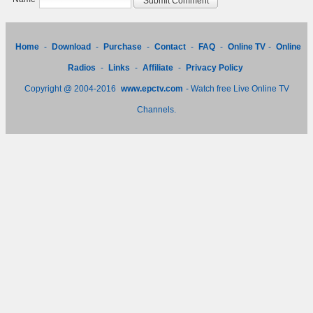
Home
-
Download
-
Purchase
-
Contact
-
FAQ
-
Online TV
-
Online
Radios
-
Links
-
Affiliate
-
Privacy Policy
Copyright @ 2004-2016
www.epctv.com
- Watch free Live Online TV
Channels.