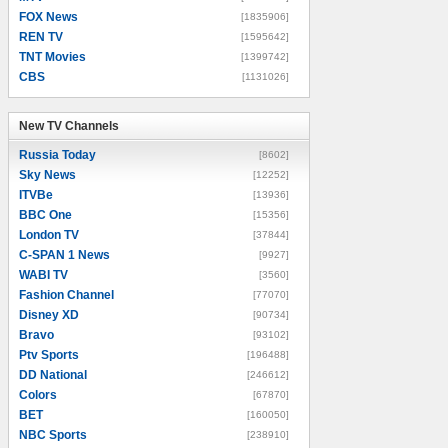
FOX News
[1835906]
REN TV
[1595642]
TNT Movies
[1399742]
CBS
[1131026]
New TV Channels
New TV Channels
Russia Today
[8602]
Sky News
[12252]
ITVBe
[13936]
BBC One
[15356]
London TV
[37844]
C-SPAN 1 News
[9927]
WABI TV
[3560]
Fashion Channel
[77070]
Disney XD
[90734]
Bravo
[93102]
Ptv Sports
[196488]
DD National
[246612]
Colors
[67870]
BET
[160050]
NBC Sports
[238910]