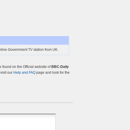
online Government TV station from UK.
found on the Official website of
BBC-Daily
 visit our
Help and FAQ
page and look for the