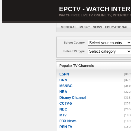
EPCTV - WATCH INTER
WATCH FREE LIVE TV, ONLINE TV, INTERNET 
GENERAL
MUSIC
NEWS
EDUCATIONAL
Select Country
Select TV Type
Popular TV Channels
ESPN
[880
CNN
[375
MSNBC
[361
NBA
[329
Disney Channel
[313
CCTV-5
[259
NBC
[203
MTV
[188
FOX News
[183
REN TV
[159