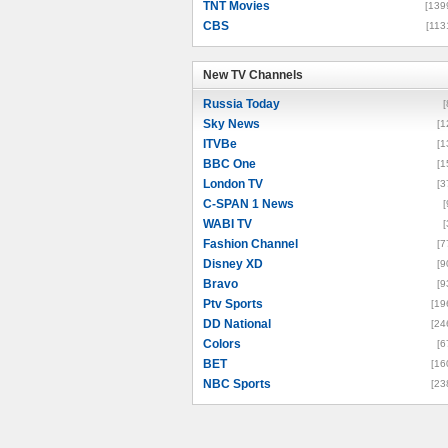
TNT Movies
[139
CBS
[113
New TV Channels
New TV Channels
Russia Today
[
Sky News
[1
ITVBe
[1
BBC One
[1
London TV
[3
C-SPAN 1 News
[
WABI TV
[
Fashion Channel
[7
Disney XD
[9
Bravo
[9
Ptv Sports
[19
DD National
[24
Colors
[6
BET
[16
NBC Sports
[23