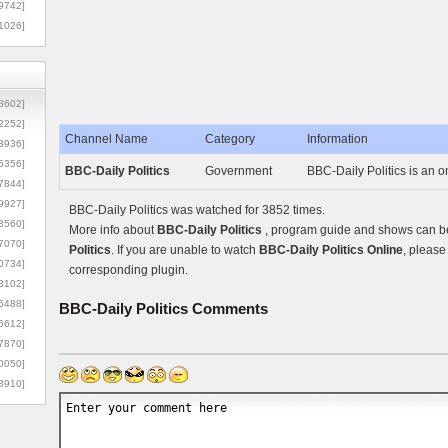
9742]
1026]
8602]
2252]
Channel Name
Category
Information
3936]
5356]
BBC-Daily Politics
Government
BBC-Daily Politics is an 
7844]
9927]
BBC-Daily Politics was watched for 3852 times.
3560]
More info about
BBC-Daily Politics
, program guide and shows can be 
7070]
Politics
. If you are unable to watch
BBC-Daily Politics Online
, please
0734]
corresponding plugin.
3102]
6488]
BBC-Daily Politics
Comments
6612]
7870]
0050]
8910]