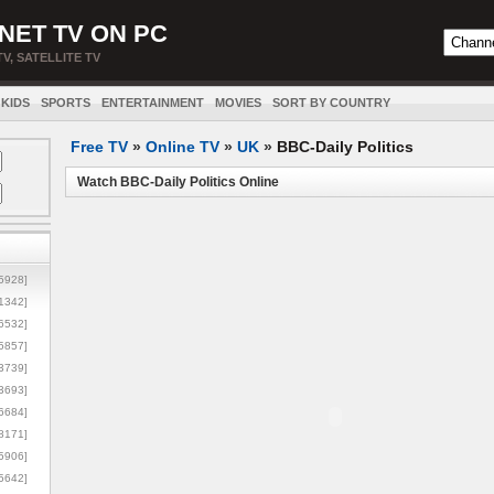
NET TV ON PC
TV, SATELLITE TV
KIDS
SPORTS
ENTERTAINMENT
MOVIES
SORT BY COUNTRY
Free TV
»
Online TV
»
UK
»
BBC-Daily Politics
Watch BBC-Daily Politics Online
5928]
1342]
6532]
5857]
3739]
3693]
6684]
8171]
5906]
5642]