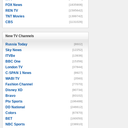
FOX News
[1835906]
REN TV
[1595642]
TNT Movies
[1399742]
CBS
[1131026]
New TV Channels
New TV Channels
Russia Today
[8602]
Sky News
[12252]
ITVBe
[13936]
BBC One
[15356]
London TV
[37844]
C-SPAN 1 News
[9927]
WABI TV
[3560]
Fashion Channel
[77070]
Disney XD
[90734]
Bravo
[93102]
Ptv Sports
[196488]
DD National
[246612]
Colors
[67870]
BET
[160050]
NBC Sports
[238910]