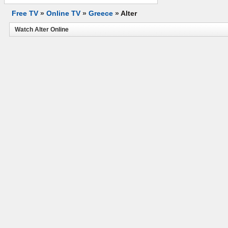
Free TV
»
Online TV
»
Greece
»
Alter
Watch Alter Online