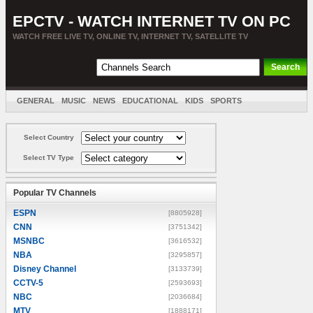
EPCTV - WATCH INTERNET TV ON PC
WATCH FREE LIVE TV, ONLINE TV, INTERNET TV, SATELLITE TV
GENERAL
MUSIC
NEWS
EDUCATIONAL
KIDS
SPORTS
ENTERTAINMENT
MOVIES
SORT BY COUNTRY
Select Country
Select TV Type
Popular TV Channels
ESPN
[8805928]
CNN
[3751342]
MSNBC
[3616532]
NBA
[3295857]
Disney Channel
[3133739]
CCTV-5
[2593693]
NBC
[2036684]
MTV
[1888171]