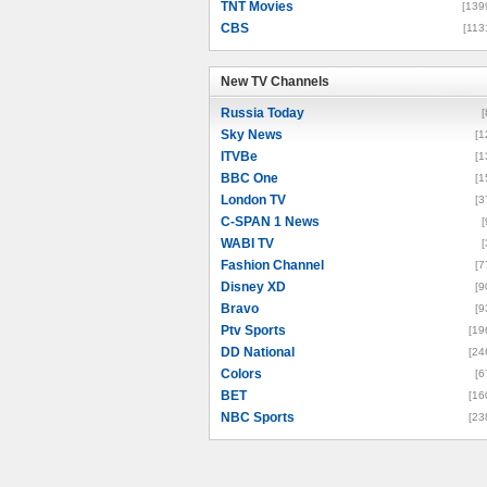
TNT Movies
[139
CBS
[113
New TV Channels
New TV Channels
Russia Today
[
Sky News
[1
ITVBe
[1
BBC One
[1
London TV
[3
C-SPAN 1 News
[
WABI TV
[
Fashion Channel
[7
Disney XD
[9
Bravo
[9
Ptv Sports
[19
DD National
[24
Colors
[6
BET
[16
NBC Sports
[23