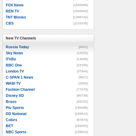
FOX News
[1835906]
REN TV
[1595642]
TNT Movies
[1399742]
CBS
[1131026]
New TV Channels
New TV Channels
Russia Today
[8602]
Sky News
[12252]
ITVBe
[13936]
BBC One
[15356]
London TV
[37844]
C-SPAN 1 News
[9927]
WABI TV
[3560]
Fashion Channel
[77070]
Disney XD
[90734]
Bravo
[93102]
Ptv Sports
[196488]
DD National
[246612]
Colors
[67870]
BET
[160050]
NBC Sports
[238910]