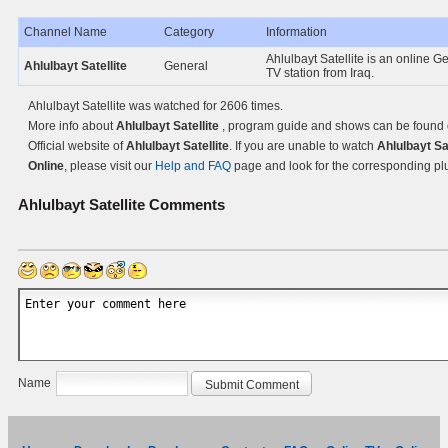
Channel Name
Category
Information
Ahlulbayt Satellite is an online G
Ahlulbayt Satellite
General
TV station from Iraq.
Ahlulbayt Satellite was watched for 2606 times.
More info about
Ahlulbayt Satellite
, program guide and shows can be found 
Official website of
Ahlulbayt Satellite
. If you are unable to watch
Ahlulbayt Sat
Online
, please visit our
Help and FAQ
page and look for the corresponding pl
Ahlulbayt Satellite
Comments
Name