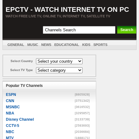
EPCTV - WATCH INTERNET TV ON PC
WATCH FREE LIVE TV, ONLINE TV, INTERNET TV, SATELLITE TV
GENERAL
MUSIC
NEWS
EDUCATIONAL
KIDS
SPORTS
ENTERTAINMENT
MOVIES
SORT BY COUNTRY
Select Country
Select TV Type
Popular TV Channels
ESPN
[8805928]
CNN
[3751342]
MSNBC
[3616532]
NBA
[3295857]
Disney Channel
[3133739]
CCTV-5
[2593693]
NBC
[2036684]
MTV
[1888171]