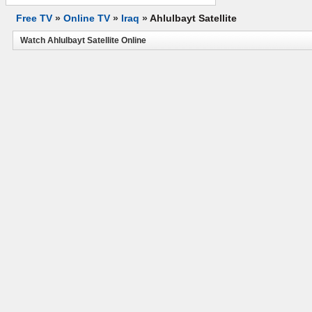
Free TV
»
Online TV
»
Iraq
»
Ahlulbayt Satellite
Watch Ahlulbayt Satellite Online