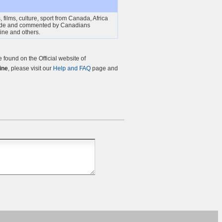
 films, culture, sport from Canada, Africa
ade and commented by Canadians
gine and others.
found on the Official website of
ine
, please visit our
Help and FAQ
page and