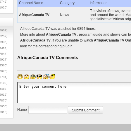
9742]
Channel Name
Category
Information
1026]
Television of news, events,
AfriqueCanada TV
News
and around the world. M
specialistes of African ori
AfriqueCanada TV was watched for 6894 times.
8602]
More info about
AfriqueCanada TV
, program guide and shows can be 
2252]
AfriqueCanada TV
. If you are unable to watch
AfriqueCanada TV Onl
3936]
look for the corresponding plugin.
5356]
7844]
AfriqueCanada TV
Comments
9927]
3560]
7070]
0734]
3102]
6488]
6612]
7870]
0050]
Name
8910]