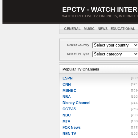
EPCTV - WATCH INTER
WATCH FREE LIVE TV, ONLINE TV, INTERNET 
GENERAL
MUSIC
NEWS
EDUCATIONAL
Select Country
Select TV Type
Popular TV Channels
ESPN
[880
CNN
[375
MSNBC
[361
NBA
[329
Disney Channel
[313
CCTV-5
[259
NBC
[203
MTV
[188
FOX News
[183
REN TV
[159