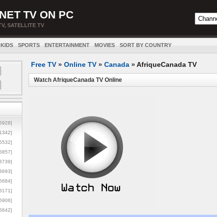
NET TV ON PC
TV, SATELLITE TV
KIDS
SPORTS
ENTERTAINMENT
MOVIES
SORT BY COUNTRY
Free TV
»
Online TV
»
Canada
»
AfriqueCanada TV
Watch AfriqueCanada TV Online
5928]
1342]
6532]
5857]
3739]
3693]
6684]
8171]
5906]
5642]