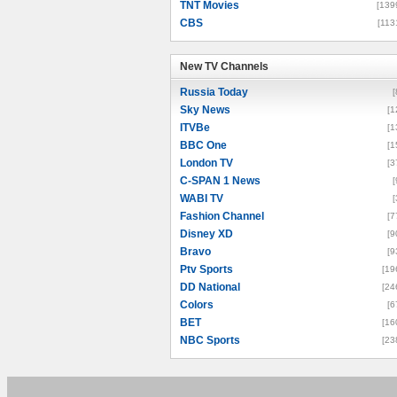
TNT Movies
[139
CBS
[113
New TV Channels
New TV Channels
Russia Today
[
Sky News
[1
ITVBe
[1
BBC One
[1
London TV
[3
C-SPAN 1 News
[
WABI TV
[
Fashion Channel
[7
Disney XD
[9
Bravo
[9
Ptv Sports
[19
DD National
[24
Colors
[6
BET
[16
NBC Sports
[23