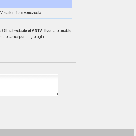
V station from Venezuela.
Official website of
ANTV
. If you are unable
r the corresponding plugin.