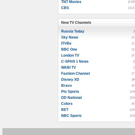
TNT Movies
[139
CBS
[113
New TV Channels
New TV Channels
Russia Today
[
Sky News
[1
ITVBe
[1
BBC One
[1
London TV
[3
C-SPAN 1 News
[
WABI TV
[
Fashion Channel
[7
Disney XD
[9
Bravo
[9
Ptv Sports
[19
DD National
[24
Colors
[6
BET
[16
NBC Sports
[23