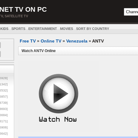
NET TV ON PC
TV, SATELLITE TV
KIDS
SPORTS
ENTERTAINMENT
MOVIES
SORT BY COUNTRY
Free TV
»
Online TV
»
Venezuela
»
ANTV
Watch ANTV Online
5928]
1342]
6532]
5857]
3739]
3693]
6684]
8171]
5906]
5642]