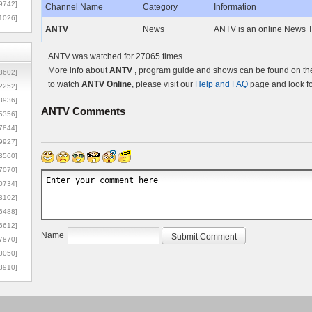
9742]
Channel Name
Category
Information
1026]
ANTV
News
ANTV is an online News T
ANTV was watched for 27065 times.
More info about
ANTV
, program guide and shows can be found on the 
8602]
to watch
ANTV Online
, please visit our
Help and FAQ
page and look fo
2252]
3936]
ANTV
Comments
5356]
7844]
9927]
3560]
7070]
0734]
3102]
6488]
6612]
Name
7870]
0050]
8910]