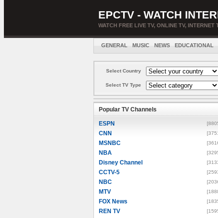
EPCTV - WATCH INTER
WATCH FREE LIVE TV, ONLINE TV, INTERNET 
GENERAL
MUSIC
NEWS
EDUCATIONAL
Select Country
Select TV Type
Popular TV Channels
ESPN
[880
CNN
[375
MSNBC
[361
NBA
[329
Disney Channel
[313
CCTV-5
[259
NBC
[203
MTV
[188
FOX News
[183
REN TV
[159