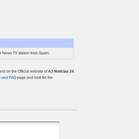
ne News TV station from Spain.
d on the Official website of
A3 Noticias 24
.
p and FAQ
page and look for the