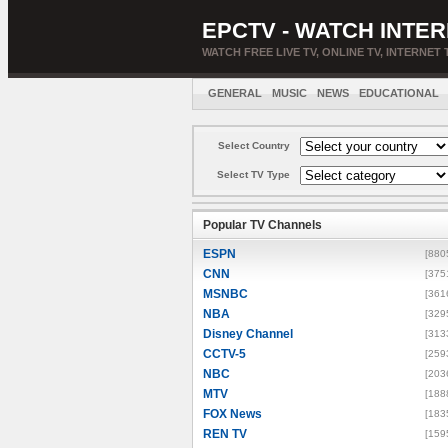
EPCTV - WATCH INTER
WATCH FREE LIVE TV, ONLINE TV, INTERNET 
GENERAL
MUSIC
NEWS
EDUCATIONAL
Select Country
Select TV Type
Popular TV Channels
ESPN
[880
CNN
[375
MSNBC
[361
NBA
[329
Disney Channel
[313
CCTV-5
[259
NBC
[203
MTV
[188
FOX News
[183
REN TV
[159