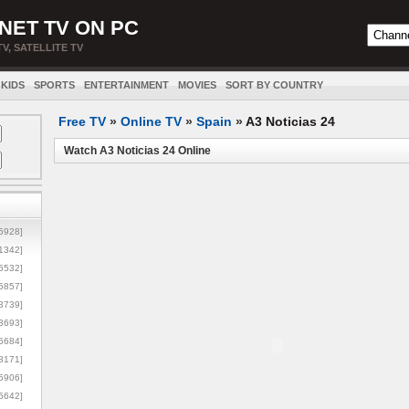
NET TV ON PC
TV, SATELLITE TV
KIDS
SPORTS
ENTERTAINMENT
MOVIES
SORT BY COUNTRY
Free TV
»
Online TV
»
Spain
»
A3 Noticias 24
Watch A3 Noticias 24 Online
5928]
1342]
6532]
5857]
3739]
3693]
6684]
8171]
5906]
5642]