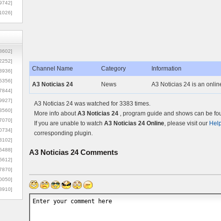
9742]
1026]
8602]
2252]
Channel Name
Category
Information
3936]
5356]
A3 Noticias 24
News
A3 Noticias 24 is an onli
7844]
9927]
A3 Noticias 24 was watched for 3383 times.
3560]
More info about
A3 Noticias 24
, program guide and shows can be foun
7070]
If you are unable to watch
A3 Noticias 24 Online
, please visit our
Hel
0734]
corresponding plugin.
3102]
6488]
A3 Noticias 24
Comments
6612]
7870]
0050]
8910]