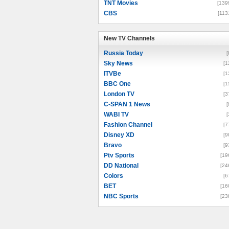
TNT Movies
[139
CBS
[113
New TV Channels
New TV Channels
Russia Today
[
Sky News
[1
ITVBe
[1
BBC One
[1
London TV
[3
C-SPAN 1 News
[
WABI TV
[
Fashion Channel
[7
Disney XD
[9
Bravo
[9
Ptv Sports
[19
DD National
[24
Colors
[6
BET
[16
NBC Sports
[23