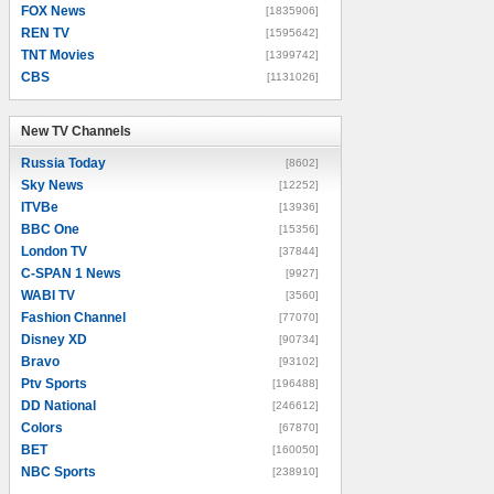
FOX News
[1835906]
REN TV
[1595642]
TNT Movies
[1399742]
CBS
[1131026]
New TV Channels
New TV Channels
Russia Today
[8602]
Sky News
[12252]
ITVBe
[13936]
BBC One
[15356]
London TV
[37844]
C-SPAN 1 News
[9927]
WABI TV
[3560]
Fashion Channel
[77070]
Disney XD
[90734]
Bravo
[93102]
Ptv Sports
[196488]
DD National
[246612]
Colors
[67870]
BET
[160050]
NBC Sports
[238910]