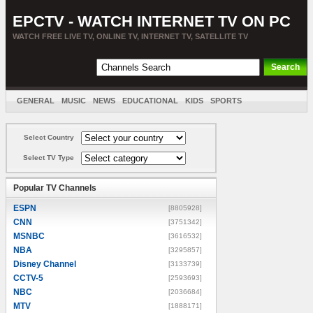
EPCTV - WATCH INTERNET TV ON PC
WATCH FREE LIVE TV, ONLINE TV, INTERNET TV, SATELLITE TV
GENERAL
MUSIC
NEWS
EDUCATIONAL
KIDS
SPORTS
ENTERTAINMENT
MOVIES
SORT BY COUNTRY
Select Country
Select TV Type
Popular TV Channels
ESPN
[8805928]
CNN
[3751342]
MSNBC
[3616532]
NBA
[3295857]
Disney Channel
[3133739]
CCTV-5
[2593693]
NBC
[2036684]
MTV
[1888171]