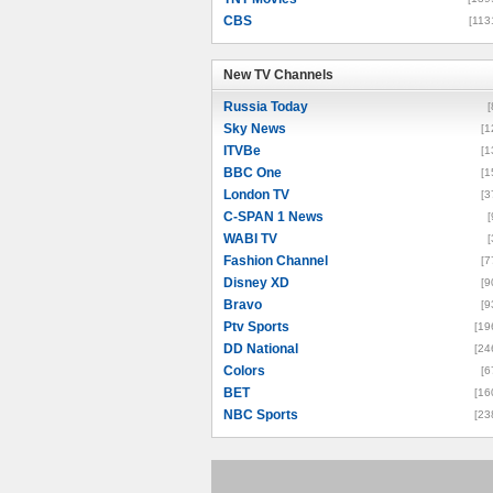
CBS
[113
New TV Channels
New TV Channels
Russia Today
[
Sky News
[1
ITVBe
[1
BBC One
[1
London TV
[3
C-SPAN 1 News
[
WABI TV
[
Fashion Channel
[7
Disney XD
[9
Bravo
[9
Ptv Sports
[19
DD National
[24
Colors
[6
BET
[16
NBC Sports
[23