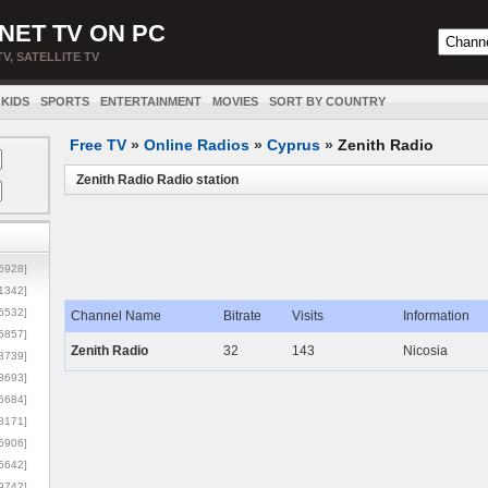
NET TV ON PC
TV, SATELLITE TV
KIDS
SPORTS
ENTERTAINMENT
MOVIES
SORT BY COUNTRY
Free TV
»
Online Radios
»
Cyprus
»
Zenith Radio
Zenith Radio Radio station
5928]
1342]
6532]
Channel Name
Bitrate
Visits
Information
5857]
Zenith Radio
32
143
Nicosia
3739]
3693]
6684]
8171]
5906]
5642]
9742]