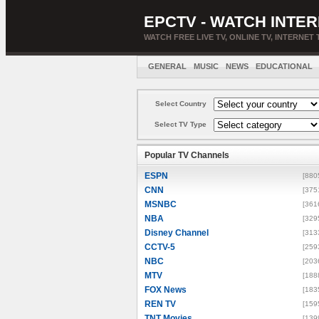
EPCTV - WATCH INTER
WATCH FREE LIVE TV, ONLINE TV, INTERNET 
GENERAL
MUSIC
NEWS
EDUCATIONAL
Select Country
Select TV Type
Popular TV Channels
ESPN
[880
CNN
[375
MSNBC
[361
NBA
[329
Disney Channel
[313
CCTV-5
[259
NBC
[203
MTV
[188
FOX News
[183
REN TV
[159
TNT Movies
[139