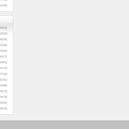
1026]
8602]
2252]
3936]
5356]
7844]
9927]
3560]
7070]
0734]
3102]
6488]
6612]
7870]
0050]
8910]