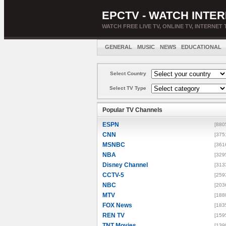
EPCTV - WATCH INTER
WATCH FREE LIVE TV, ONLINE TV, INTERNET 
GENERAL
MUSIC
NEWS
EDUCATIONAL
Select Country
Select TV Type
Popular TV Channels
ESPN
[880
CNN
[375
MSNBC
[361
NBA
[329
Disney Channel
[313
CCTV-5
[259
NBC
[203
MTV
[188
FOX News
[183
REN TV
[159
TNT Movies
[139