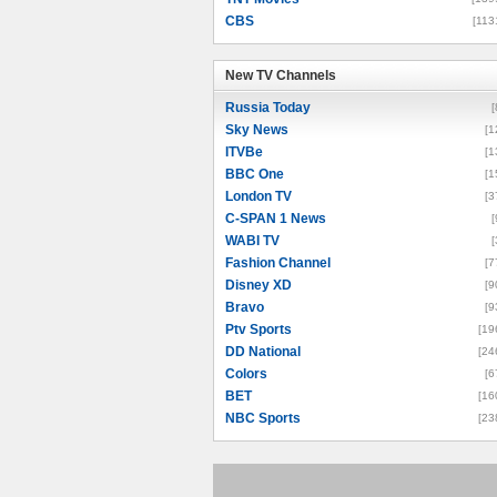
CBS
[113
New TV Channels
New TV Channels
Russia Today
[
Sky News
[1
ITVBe
[1
BBC One
[1
London TV
[3
C-SPAN 1 News
[
WABI TV
[
Fashion Channel
[7
Disney XD
[9
Bravo
[9
Ptv Sports
[19
DD National
[24
Colors
[6
BET
[16
NBC Sports
[23