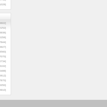
1026]
8602]
2252]
3936]
5356]
7844]
9927]
3560]
7070]
0734]
3102]
6488]
6612]
7870]
0050]
8910]