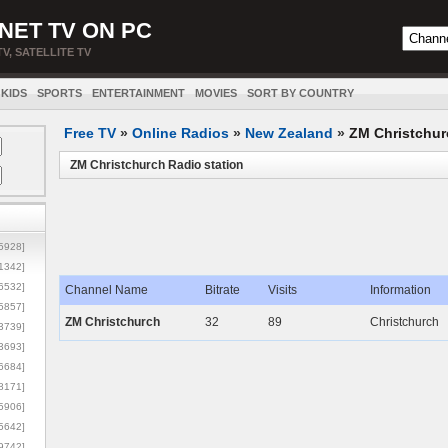
NET TV ON PC
TV, SATELLITE TV
KIDS
SPORTS
ENTERTAINMENT
MOVIES
SORT BY COUNTRY
Free TV
»
Online Radios
»
New Zealand
»
ZM Christchur
ZM Christchurch Radio station
5928]
1342]
6532]
Channel Name
Bitrate
Visits
Information
5857]
ZM Christchurch
32
89
Christchurch
3739]
3693]
6684]
8171]
5906]
5642]
9742]