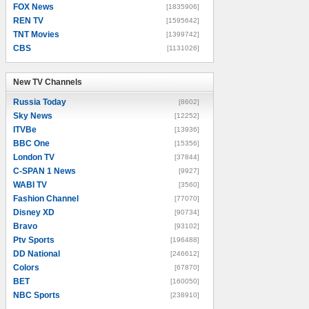
FOX News
[1835906]
REN TV
[1595642]
TNT Movies
[1399742]
CBS
[1131026]
New TV Channels
New TV Channels
Russia Today
[8602]
Sky News
[12252]
ITVBe
[13936]
BBC One
[15356]
London TV
[37844]
C-SPAN 1 News
[9927]
WABI TV
[3560]
Fashion Channel
[77070]
Disney XD
[90734]
Bravo
[93102]
Ptv Sports
[196488]
DD National
[246612]
Colors
[67870]
BET
[160050]
NBC Sports
[238910]