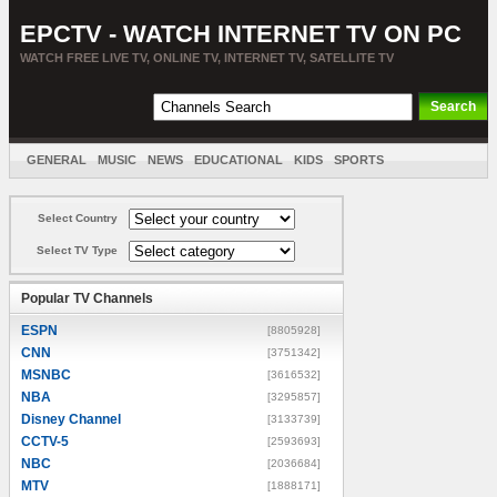
EPCTV - WATCH INTERNET TV ON PC
WATCH FREE LIVE TV, ONLINE TV, INTERNET TV, SATELLITE TV
GENERAL
MUSIC
NEWS
EDUCATIONAL
KIDS
SPORTS
ENTERTAINMENT
MOVIES
SORT BY COUNTRY
Select Country
Select TV Type
Popular TV Channels
ESPN
[8805928]
CNN
[3751342]
MSNBC
[3616532]
NBA
[3295857]
Disney Channel
[3133739]
CCTV-5
[2593693]
NBC
[2036684]
MTV
[1888171]