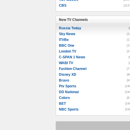
CBS
[113
New TV Channels
New TV Channels
Russia Today
[
Sky News
[1
ITVBe
[1
BBC One
[1
London TV
[3
C-SPAN 1 News
[
WABI TV
[
Fashion Channel
[7
Disney XD
[9
Bravo
[9
Ptv Sports
[19
DD National
[24
Colors
[6
BET
[16
NBC Sports
[23