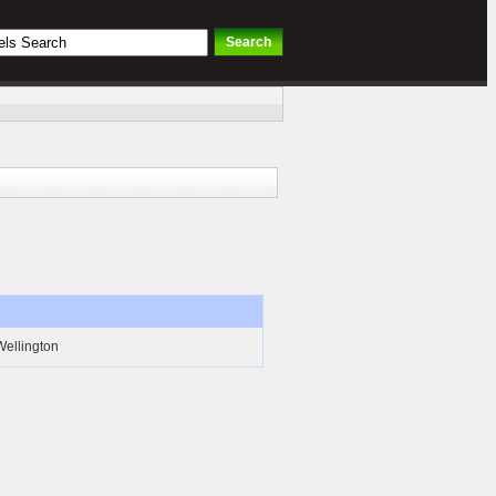
Wellington