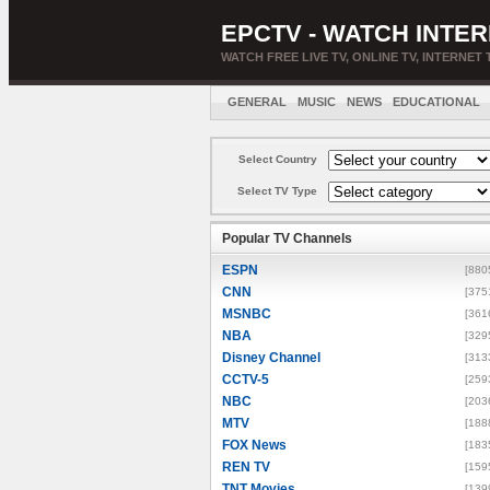
EPCTV - WATCH INTER
WATCH FREE LIVE TV, ONLINE TV, INTERNET 
GENERAL
MUSIC
NEWS
EDUCATIONAL
Select Country
Select TV Type
Popular TV Channels
ESPN
[880
CNN
[375
MSNBC
[361
NBA
[329
Disney Channel
[313
CCTV-5
[259
NBC
[203
MTV
[188
FOX News
[183
REN TV
[159
TNT Movies
[139