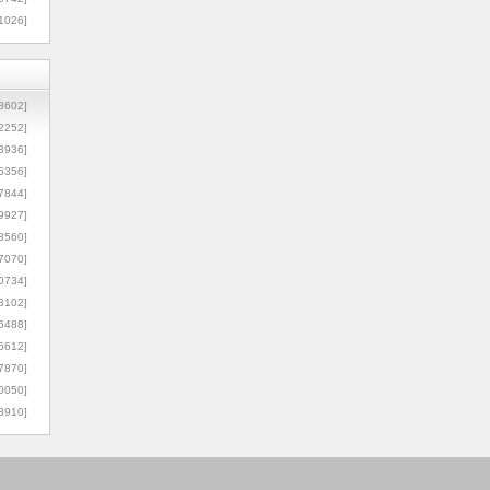
1026]
8602]
2252]
3936]
5356]
7844]
9927]
3560]
7070]
0734]
3102]
6488]
6612]
7870]
0050]
8910]