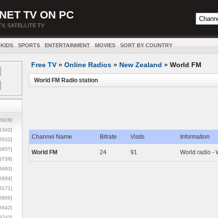
NET TV ON PC
TV, SATELLITE TV
KIDS
SPORTS
ENTERTAINMENT
MOVIES
SORT BY COUNTRY
Free TV
»
Online Radios
»
New Zealand
»
World FM
World FM Radio station
5928]
1342]
Channel Name
Bitrate
Visits
Information
6532]
5857]
World FM
24
91
World radio - 
3739]
3693]
6684]
8171]
5906]
5642]
9742]