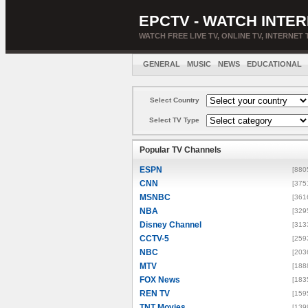
EPCTV - WATCH INTER
WATCH FREE LIVE TV, ONLINE TV, INTERNET 
GENERAL
MUSIC
NEWS
EDUCATIONAL
Select Country
Select TV Type
Popular TV Channels
ESPN
[880
CNN
[375
MSNBC
[361
NBA
[329
Disney Channel
[313
CCTV-5
[259
NBC
[203
MTV
[188
FOX News
[183
REN TV
[159
TNT Movies
[139