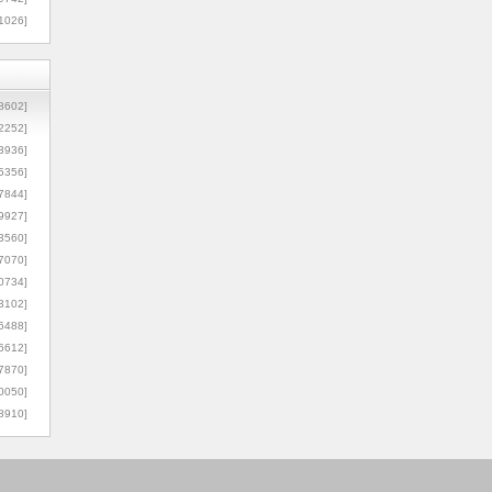
1026]
8602]
2252]
3936]
5356]
7844]
9927]
3560]
7070]
0734]
3102]
6488]
6612]
7870]
0050]
8910]