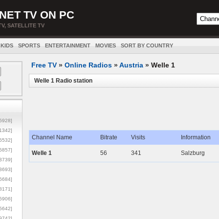
NET TV ON PC
TV, SATELLITE TV
KIDS
SPORTS
ENTERTAINMENT
MOVIES
SORT BY COUNTRY
Free TV
»
Online Radios
»
Austria
»
Welle 1
Welle 1 Radio station
5928]
1342]
Channel Name
Bitrate
Visits
Information
6532]
5857]
Welle 1
56
341
Salzburg
3739]
3693]
6684]
8171]
5906]
5642]
9742]