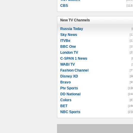
CBS
[113
New TV Channels
New TV Channels
Russia Today
[
Sky News
[1
ITVBe
[1
BBC One
[1
London TV
[3
C-SPAN 1 News
[
WABI TV
[
Fashion Channel
[7
Disney XD
[9
Bravo
[9
Ptv Sports
[19
DD National
[24
Colors
[6
BET
[16
NBC Sports
[23