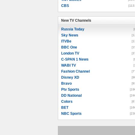
CBS
[113
New TV Channels
New TV Channels
Russia Today
[
Sky News
[1
ITVBe
[1
BBC One
[1
London TV
[3
C-SPAN 1 News
[
WABI TV
[
Fashion Channel
[7
Disney XD
[9
Bravo
[9
Ptv Sports
[19
DD National
[24
Colors
[6
BET
[16
NBC Sports
[23