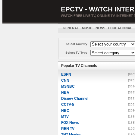
EPCTV - WATCH INTER
WATCH FREE LIVE TV, ONLINE TV, INTERNET 
GENERAL
MUSIC
NEWS
EDUCATIONAL
Select Country
Select TV Type
Popular TV Channels
ESPN
[880
CNN
[375
MSNBC
[361
NBA
[329
Disney Channel
[313
CCTV-5
[259
NBC
[203
MTV
[188
FOX News
[183
REN TV
[159
TNT Movies
[139