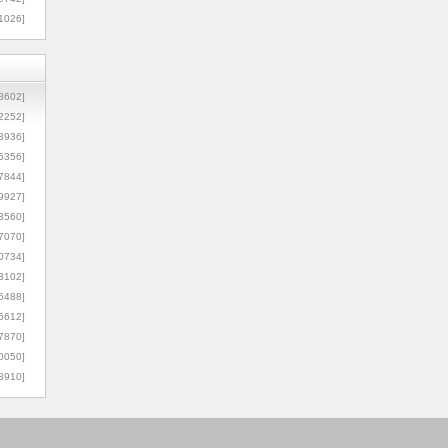
1026]
8602]
2252]
3936]
5356]
7844]
9927]
3560]
7070]
0734]
3102]
6488]
6612]
7870]
0050]
8910]