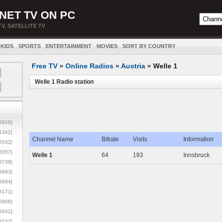
NET TV ON PC
TV, SATELLITE TV
KIDS
SPORTS
ENTERTAINMENT
MOVIES
SORT BY COUNTRY
Free TV
»
Online Radios
»
Austria
»
Welle 1
Welle 1 Radio station
5928]
1342]
Channel Name
Bitrate
Visits
Information
6532]
5857]
Welle 1
64
193
Innsbruck
3739]
3693]
6684]
8171]
5906]
5642]
9742]