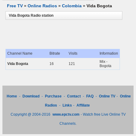
Free TV
»
Online Radios
»
Colombia
»
Vida Bogota
Vida Bogota Radio station
Channel Name
Bitrate
Visits
Information
Mix -
Vida Bogota
16
121
Bogota
Home
-
Download
-
Purchase
-
Contact
-
FAQ
-
Online TV
-
Online
Radios
-
Links
-
Affiliate
Copyright @ 2004-2016
www.epctv.com
- Watch free Live Online TV
Channels.