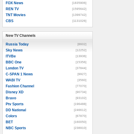
FOX News
[1835906]
REN TV
[1595642]
TNT Movies
[1399742]
CBS
[1131026]
New TV Channels
New TV Channels
Russia Today
[8602]
Sky News
[12252]
ITVBe
[13936]
BBC One
[15356]
London TV
[37844]
C-SPAN 1 News
[9927]
WABI TV
[3560]
Fashion Channel
[77070]
Disney XD
[90734]
Bravo
[93102]
Ptv Sports
[196488]
DD National
[246612]
Colors
[67870]
BET
[160050]
NBC Sports
[238910]