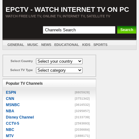
EPCTV - WATCH INTERNET TV ON PC
WATCH FREE LIVE TV, ONLINE TV, INTERNET TV, SATELLITE TV
GENERAL
MUSIC
NEWS
EDUCATIONAL
KIDS
SPORTS
ENTERTAINMENT
MOVIES
SORT BY COUNTRY
Select Country
Select TV Type
Popular TV Channels
ESPN
[8805928]
CNN
[3751342]
MSNBC
[3616532]
NBA
[3295857]
Disney Channel
[3133739]
CCTV-5
[2593693]
NBC
[2036684]
MTV
[1888171]