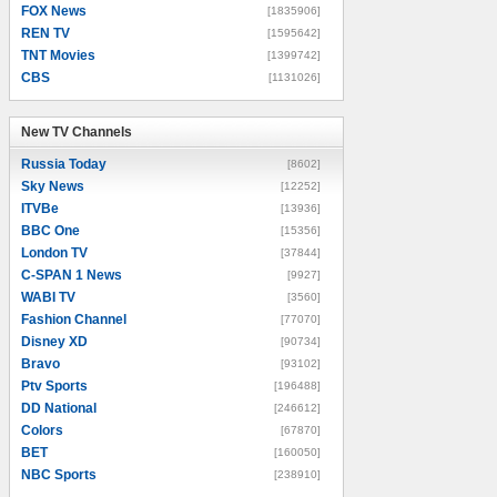
FOX News
[1835906]
REN TV
[1595642]
TNT Movies
[1399742]
CBS
[1131026]
New TV Channels
New TV Channels
Russia Today
[8602]
Sky News
[12252]
ITVBe
[13936]
BBC One
[15356]
London TV
[37844]
C-SPAN 1 News
[9927]
WABI TV
[3560]
Fashion Channel
[77070]
Disney XD
[90734]
Bravo
[93102]
Ptv Sports
[196488]
DD National
[246612]
Colors
[67870]
BET
[160050]
NBC Sports
[238910]