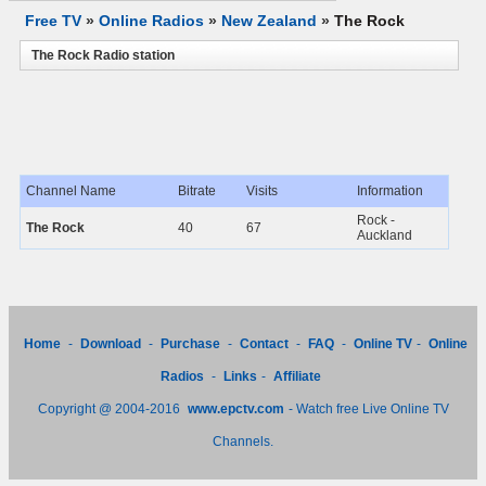
Free TV
»
Online Radios
»
New Zealand
»
The Rock
The Rock Radio station
Channel Name
Bitrate
Visits
Information
Rock -
The Rock
40
67
Auckland
Home
-
Download
-
Purchase
-
Contact
-
FAQ
-
Online TV
-
Online
Radios
-
Links
-
Affiliate
Copyright @ 2004-2016
www.epctv.com
- Watch free Live Online TV
Channels.