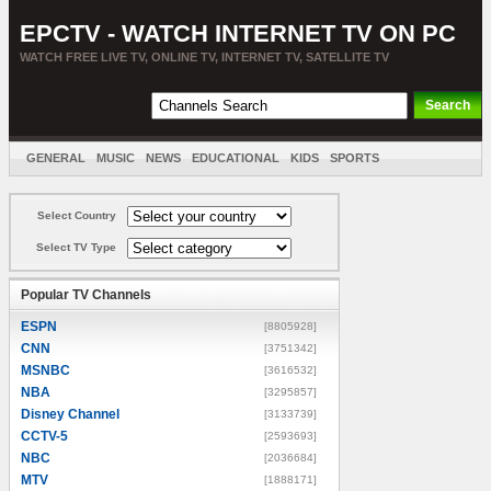
EPCTV - WATCH INTERNET TV ON PC
WATCH FREE LIVE TV, ONLINE TV, INTERNET TV, SATELLITE TV
GENERAL
MUSIC
NEWS
EDUCATIONAL
KIDS
SPORTS
ENTERTAINMENT
MOVIES
SORT BY COUNTRY
Select Country
Select TV Type
Popular TV Channels
ESPN
[8805928]
CNN
[3751342]
MSNBC
[3616532]
NBA
[3295857]
Disney Channel
[3133739]
CCTV-5
[2593693]
NBC
[2036684]
MTV
[1888171]