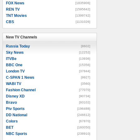
FOX News
[1835906]
REN TV
[1595642]
TNT Movies
[1399742]
CBS
[1131026]
New TV Channels
New TV Channels
Russia Today
[8602]
Sky News
[12252]
ITVBe
[13936]
BBC One
[15356]
London TV
[37844]
C-SPAN 1 News
[9927]
WABI TV
[3560]
Fashion Channel
[77070]
Disney XD
[90734]
Bravo
[93102]
Ptv Sports
[196488]
DD National
[246612]
Colors
[67870]
BET
[160050]
NBC Sports
[238910]