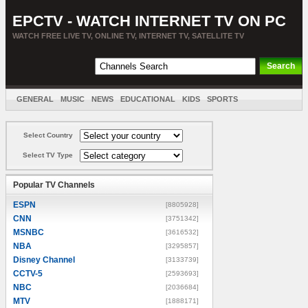
EPCTV - WATCH INTERNET TV ON PC
WATCH FREE LIVE TV, ONLINE TV, INTERNET TV, SATELLITE TV
GENERAL
MUSIC
NEWS
EDUCATIONAL
KIDS
SPORTS
ENTERTAINMENT
MOVIES
SORT BY COUNTRY
Select Country
Select TV Type
Popular TV Channels
ESPN
[8805928]
CNN
[3751342]
MSNBC
[3616532]
NBA
[3295857]
Disney Channel
[3133739]
CCTV-5
[2593693]
NBC
[2036684]
MTV
[1888171]