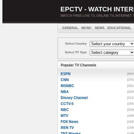
EPCTV - WATCH INTER
WATCH FREE LIVE TV, ONLINE TV, INTERNET 
GENERAL
MUSIC
NEWS
EDUCATIONAL
Select Country
Select TV Type
Popular TV Channels
ESPN
[880
CNN
[375
MSNBC
[361
NBA
[329
Disney Channel
[313
CCTV-5
[259
NBC
[203
MTV
[188
FOX News
[183
REN TV
[159
TNT Movies
[139