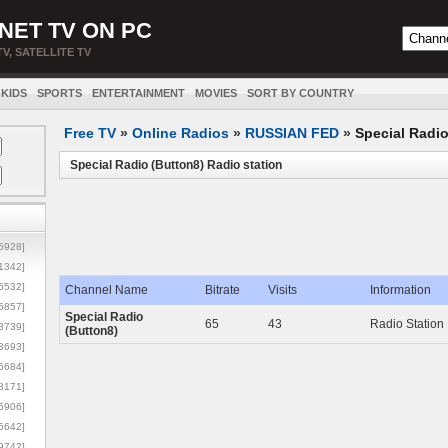
NET TV ON PC
TV, SATELLITE TV
KIDS
SPORTS
ENTERTAINMENT
MOVIES
SORT BY COUNTRY
Free TV
»
Online Radios
»
RUSSIAN FED
»
Special Radio
Special Radio (Button8) Radio station
5928]
1342]
6532]
Channel Name
Bitrate
Visits
Information
5857]
Special Radio
65
43
Radio Station
3739]
(Button8)
3693]
6684]
8171]
5906]
5642]
9742]