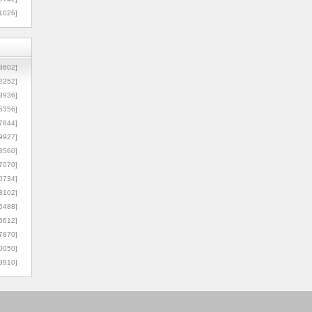
1026]
8602]
2252]
3936]
5356]
7844]
9927]
3560]
7070]
0734]
3102]
6488]
6612]
7870]
0050]
8910]