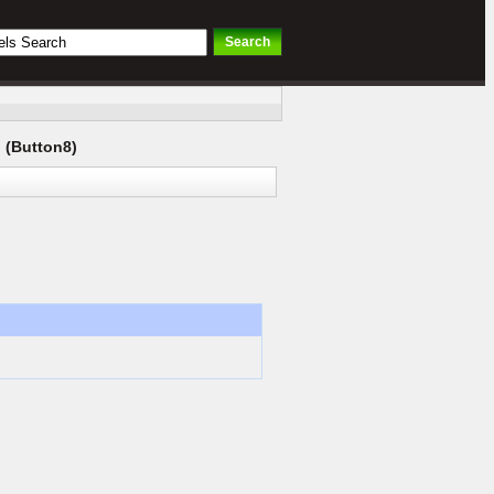
 (Button8)