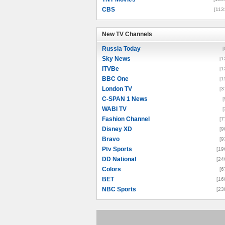
CBS
[113
New TV Channels
New TV Channels
Russia Today
[
Sky News
[1
ITVBe
[1
BBC One
[1
London TV
[3
C-SPAN 1 News
[
WABI TV
[
Fashion Channel
[7
Disney XD
[9
Bravo
[9
Ptv Sports
[19
DD National
[24
Colors
[6
BET
[16
NBC Sports
[23