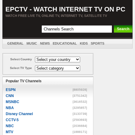
EPCTV - WATCH INTERNET TV ON PC
WATCH FREE LIVE TV, ONLINE TV, INTERNET TV, SATELLITE TV
GENERAL
MUSIC
NEWS
EDUCATIONAL
KIDS
SPORTS
ENTERTAINMENT
MOVIES
SORT BY COUNTRY
Select Country
Select TV Type
Popular TV Channels
ESPN
[8805928]
CNN
[3751342]
MSNBC
[3616532]
NBA
[3295857]
Disney Channel
[3133739]
CCTV-5
[2593693]
NBC
[2036684]
MTV
[1888171]