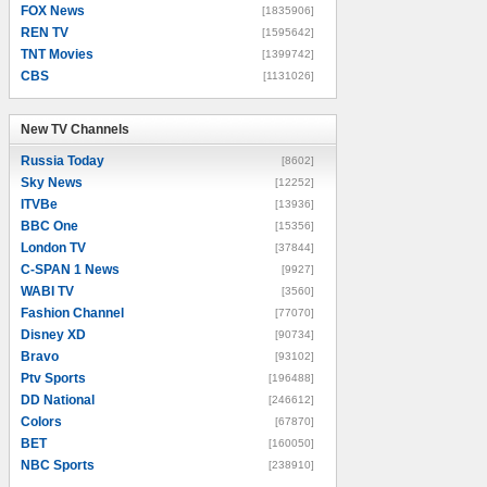
FOX News
[1835906]
REN TV
[1595642]
TNT Movies
[1399742]
CBS
[1131026]
New TV Channels
New TV Channels
Russia Today
[8602]
Sky News
[12252]
ITVBe
[13936]
BBC One
[15356]
London TV
[37844]
C-SPAN 1 News
[9927]
WABI TV
[3560]
Fashion Channel
[77070]
Disney XD
[90734]
Bravo
[93102]
Ptv Sports
[196488]
DD National
[246612]
Colors
[67870]
BET
[160050]
NBC Sports
[238910]