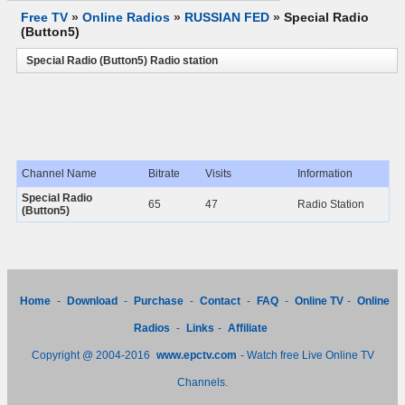
Free TV
»
Online Radios
»
RUSSIAN FED
»
Special Radio
(Button5)
Special Radio (Button5) Radio station
Channel Name
Bitrate
Visits
Information
Special Radio
65
47
Radio Station
(Button5)
Home
-
Download
-
Purchase
-
Contact
-
FAQ
-
Online TV
-
Online
Radios
-
Links
-
Affiliate
Copyright @ 2004-2016
www.epctv.com
- Watch free Live Online TV
Channels.