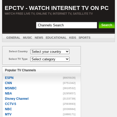
EPCTV - WATCH INTERNET TV ON PC
WATCH FREE LIVE TV, ONLINE TV, INTERNET TV, SATELLITE TV
GENERAL
MUSIC
NEWS
EDUCATIONAL
KIDS
SPORTS
ENTERTAINMENT
MOVIES
SORT BY COUNTRY
Select Country
Select TV Type
Popular TV Channels
ESPN
[8805928]
CNN
[3751342]
MSNBC
[3616532]
NBA
[3295857]
Disney Channel
[3133739]
CCTV-5
[2593693]
NBC
[2036684]
MTV
[1888171]