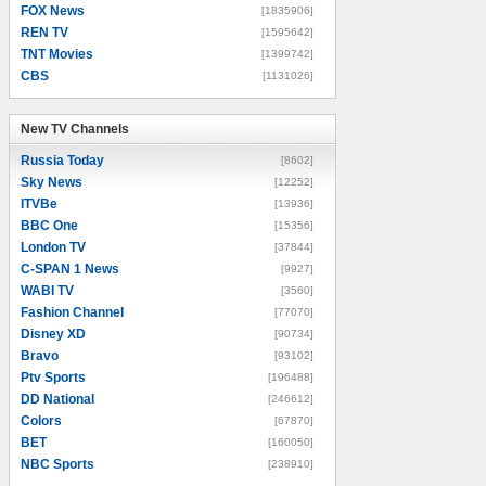
FOX News
[1835906]
REN TV
[1595642]
TNT Movies
[1399742]
CBS
[1131026]
New TV Channels
New TV Channels
Russia Today
[8602]
Sky News
[12252]
ITVBe
[13936]
BBC One
[15356]
London TV
[37844]
C-SPAN 1 News
[9927]
WABI TV
[3560]
Fashion Channel
[77070]
Disney XD
[90734]
Bravo
[93102]
Ptv Sports
[196488]
DD National
[246612]
Colors
[67870]
BET
[160050]
NBC Sports
[238910]