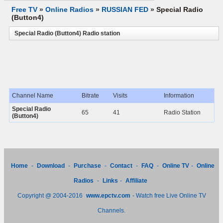
Free TV
»
Online Radios
»
RUSSIAN FED
»
Special Radio
(Button4)
Special Radio (Button4) Radio station
Channel Name
Bitrate
Visits
Information
Special Radio
65
41
Radio Station
(Button4)
Home
-
Download
-
Purchase
-
Contact
-
FAQ
-
Online TV
-
Online
Radios
-
Links
-
Affiliate
Copyright @ 2004-2016
www.epctv.com
- Watch free Live Online TV
Channels.