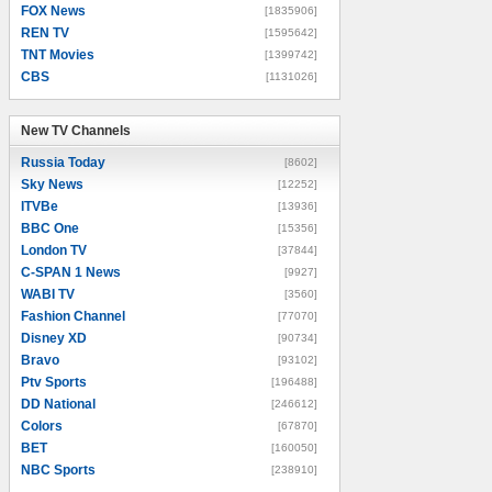
FOX News
[1835906]
REN TV
[1595642]
TNT Movies
[1399742]
CBS
[1131026]
New TV Channels
New TV Channels
Russia Today
[8602]
Sky News
[12252]
ITVBe
[13936]
BBC One
[15356]
London TV
[37844]
C-SPAN 1 News
[9927]
WABI TV
[3560]
Fashion Channel
[77070]
Disney XD
[90734]
Bravo
[93102]
Ptv Sports
[196488]
DD National
[246612]
Colors
[67870]
BET
[160050]
NBC Sports
[238910]