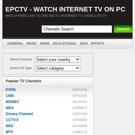
EPCTV - WATCH INTERNET TV ON PC
WATCH FREE LIVE TV, ONLINE TV, INTERNET TV, SATELLITE TV
GENERAL
MUSIC
NEWS
EDUCATIONAL
KIDS
SPORTS
ENTERTAINMENT
MOVIES
SORT BY COUNTRY
Select Country
Select TV Type
Popular TV Channels
ESPN
[8805928]
CNN
[3751342]
MSNBC
[3616532]
NBA
[3295857]
Disney Channel
[3133739]
CCTV-5
[2593693]
NBC
[2036684]
MTV
[1888171]