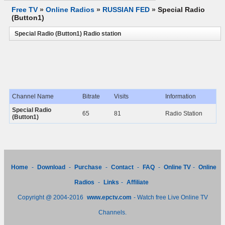
Free TV
»
Online Radios
»
RUSSIAN FED
»
Special Radio
(Button1)
Special Radio (Button1) Radio station
Channel Name
Bitrate
Visits
Information
Special Radio
65
81
Radio Station
(Button1)
Home
-
Download
-
Purchase
-
Contact
-
FAQ
-
Online TV
-
Online
Radios
-
Links
-
Affiliate
Copyright @ 2004-2016
www.epctv.com
- Watch free Live Online TV
Channels.