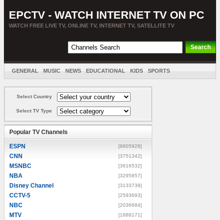
EPCTV - WATCH INTERNET TV ON PC
WATCH FREE LIVE TV, ONLINE TV, INTERNET TV, SATELLITE TV
GENERAL
MUSIC
NEWS
EDUCATIONAL
KIDS
SPORTS
ENTERTAINMENT
MOVIES
SORT BY COUNTRY
Select Country
Select TV Type
Popular TV Channels
ESPN
[8805928]
CNN
[3751342]
MSNBC
[3616532]
NBA
[3295857]
Disney Channel
[3133739]
CCTV-5
[2593693]
NBC
[2036684]
MTV
[1888171]