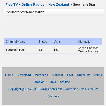
Free TV
»
Online Radios
»
New Zealand
»
Southern Star
Southern Star Radio station
Channel Name
Bitrate
Visits
Information
Gentle Christian
Southern Star
32
147
Music - Auckland
Home
-
Download
-
Purchase
-
Contact
-
FAQ
-
Online TV
-
Online
Radios
-
Links
-
Affiliate
Copyright @ 2004-2016
www.epctv.com
- Watch free Live Online TV
Channels.