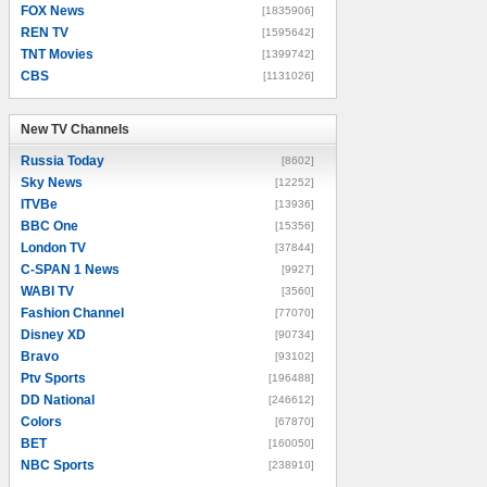
FOX News
[1835906]
REN TV
[1595642]
TNT Movies
[1399742]
CBS
[1131026]
New TV Channels
New TV Channels
Russia Today
[8602]
Sky News
[12252]
ITVBe
[13936]
BBC One
[15356]
London TV
[37844]
C-SPAN 1 News
[9927]
WABI TV
[3560]
Fashion Channel
[77070]
Disney XD
[90734]
Bravo
[93102]
Ptv Sports
[196488]
DD National
[246612]
Colors
[67870]
BET
[160050]
NBC Sports
[238910]