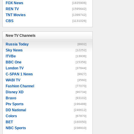
FOX News
[1835906]
REN TV
[1595642]
TNT Movies
[1399742]
CBS
[1131026]
New TV Channels
New TV Channels
Russia Today
[8602]
Sky News
[12252]
ITVBe
[13936]
BBC One
[15356]
London TV
[37844]
C-SPAN 1 News
[9927]
WABI TV
[3560]
Fashion Channel
[77070]
Disney XD
[90734]
Bravo
[93102]
Ptv Sports
[196488]
DD National
[246612]
Colors
[67870]
BET
[160050]
NBC Sports
[238910]