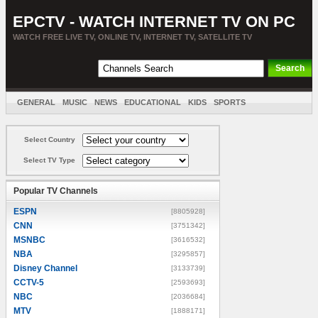
EPCTV - WATCH INTERNET TV ON PC
WATCH FREE LIVE TV, ONLINE TV, INTERNET TV, SATELLITE TV
GENERAL
MUSIC
NEWS
EDUCATIONAL
KIDS
SPORTS
ENTERTAINMENT
MOVIES
SORT BY COUNTRY
Select Country
Select TV Type
Popular TV Channels
ESPN
[8805928]
CNN
[3751342]
MSNBC
[3616532]
NBA
[3295857]
Disney Channel
[3133739]
CCTV-5
[2593693]
NBC
[2036684]
MTV
[1888171]