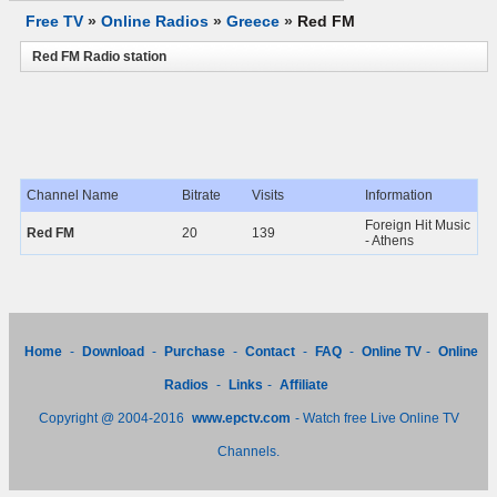
Free TV
»
Online Radios
»
Greece
»
Red FM
Red FM Radio station
Channel Name
Bitrate
Visits
Information
Foreign Hit Music
Red FM
20
139
- Athens
Home
-
Download
-
Purchase
-
Contact
-
FAQ
-
Online TV
-
Online
Radios
-
Links
-
Affiliate
Copyright @ 2004-2016
www.epctv.com
- Watch free Live Online TV
Channels.