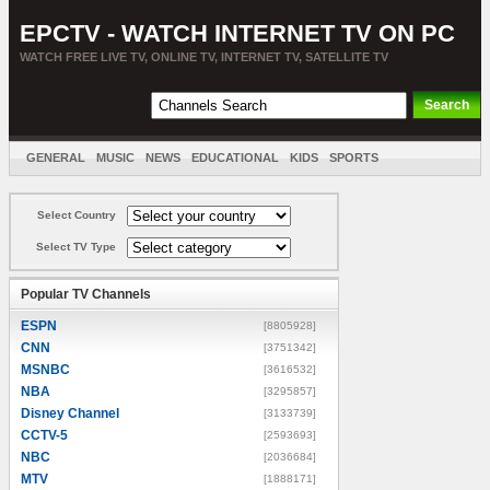
EPCTV - WATCH INTERNET TV ON PC
WATCH FREE LIVE TV, ONLINE TV, INTERNET TV, SATELLITE TV
GENERAL
MUSIC
NEWS
EDUCATIONAL
KIDS
SPORTS
ENTERTAINMENT
MOVIES
SORT BY COUNTRY
Select Country
Select TV Type
Popular TV Channels
ESPN
[8805928]
CNN
[3751342]
MSNBC
[3616532]
NBA
[3295857]
Disney Channel
[3133739]
CCTV-5
[2593693]
NBC
[2036684]
MTV
[1888171]