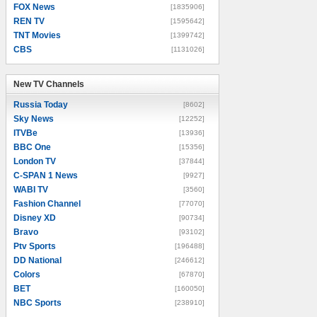
FOX News
[1835906]
REN TV
[1595642]
TNT Movies
[1399742]
CBS
[1131026]
New TV Channels
New TV Channels
Russia Today
[8602]
Sky News
[12252]
ITVBe
[13936]
BBC One
[15356]
London TV
[37844]
C-SPAN 1 News
[9927]
WABI TV
[3560]
Fashion Channel
[77070]
Disney XD
[90734]
Bravo
[93102]
Ptv Sports
[196488]
DD National
[246612]
Colors
[67870]
BET
[160050]
NBC Sports
[238910]