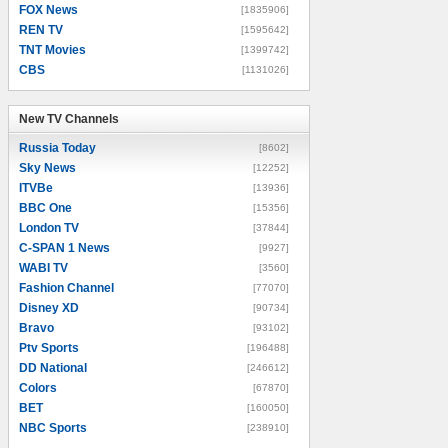
FOX News
[1835906]
REN TV
[1595642]
TNT Movies
[1399742]
CBS
[1131026]
New TV Channels
New TV Channels
Russia Today
[8602]
Sky News
[12252]
ITVBe
[13936]
BBC One
[15356]
London TV
[37844]
C-SPAN 1 News
[9927]
WABI TV
[3560]
Fashion Channel
[77070]
Disney XD
[90734]
Bravo
[93102]
Ptv Sports
[196488]
DD National
[246612]
Colors
[67870]
BET
[160050]
NBC Sports
[238910]