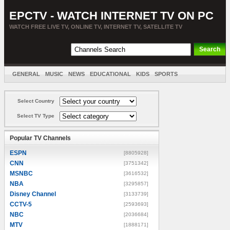
EPCTV - WATCH INTERNET TV ON PC
WATCH FREE LIVE TV, ONLINE TV, INTERNET TV, SATELLITE TV
GENERAL
MUSIC
NEWS
EDUCATIONAL
KIDS
SPORTS
ENTERTAINMENT
MOVIES
SORT BY COUNTRY
Select Country
Select TV Type
Popular TV Channels
ESPN
[8805928]
CNN
[3751342]
MSNBC
[3616532]
NBA
[3295857]
Disney Channel
[3133739]
CCTV-5
[2593693]
NBC
[2036684]
MTV
[1888171]