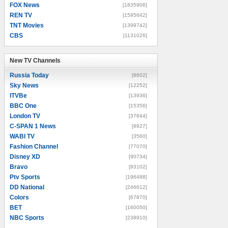
FOX News
[1835906]
REN TV
[1595642]
TNT Movies
[1399742]
CBS
[1131026]
New TV Channels
New TV Channels
Russia Today
[8602]
Sky News
[12252]
ITVBe
[13936]
BBC One
[15356]
London TV
[37844]
C-SPAN 1 News
[9927]
WABI TV
[3560]
Fashion Channel
[77070]
Disney XD
[90734]
Bravo
[93102]
Ptv Sports
[196488]
DD National
[246612]
Colors
[67870]
BET
[160050]
NBC Sports
[238910]