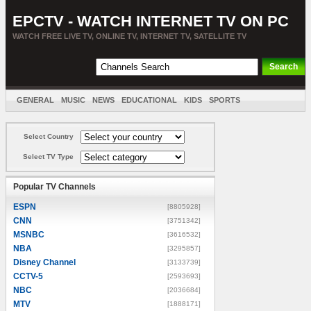
EPCTV - WATCH INTERNET TV ON PC
WATCH FREE LIVE TV, ONLINE TV, INTERNET TV, SATELLITE TV
GENERAL
MUSIC
NEWS
EDUCATIONAL
KIDS
SPORTS
ENTERTAINMENT
MOVIES
SORT BY COUNTRY
Select Country
Select TV Type
Popular TV Channels
ESPN
[8805928]
CNN
[3751342]
MSNBC
[3616532]
NBA
[3295857]
Disney Channel
[3133739]
CCTV-5
[2593693]
NBC
[2036684]
MTV
[1888171]