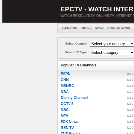
EPCTV - WATCH INTER
WATCH FREE LIVE TV, ONLINE TV, INTERNET 
GENERAL
MUSIC
NEWS
EDUCATIONAL
Select Country
Select TV Type
Popular TV Channels
ESPN
[880
CNN
[375
MSNBC
[361
NBA
[329
Disney Channel
[313
CCTV-5
[259
NBC
[203
MTV
[188
FOX News
[183
REN TV
[159
TNT Movies
[139