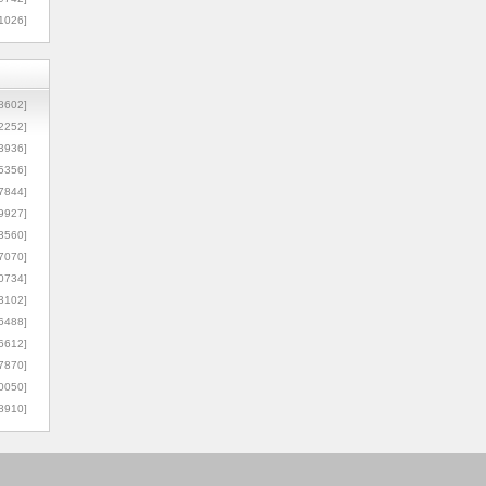
1026]
8602]
2252]
3936]
5356]
7844]
9927]
3560]
7070]
0734]
3102]
6488]
6612]
7870]
0050]
8910]