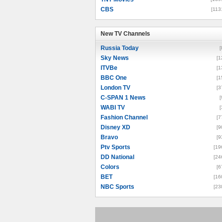
CBS
[113
New TV Channels
New TV Channels
Russia Today
[
Sky News
[1
ITVBe
[1
BBC One
[1
London TV
[3
C-SPAN 1 News
[
WABI TV
[
Fashion Channel
[7
Disney XD
[9
Bravo
[9
Ptv Sports
[19
DD National
[24
Colors
[6
BET
[16
NBC Sports
[23