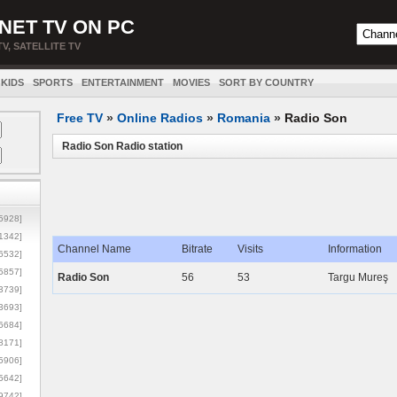
NET TV ON PC
TV, SATELLITE TV
KIDS
SPORTS
ENTERTAINMENT
MOVIES
SORT BY COUNTRY
Free TV
»
Online Radios
»
Romania
»
Radio Son
Radio Son Radio station
5928]
1342]
Channel Name
Bitrate
Visits
Information
6532]
5857]
Radio Son
56
53
Targu Mureş
3739]
3693]
6684]
8171]
5906]
5642]
9742]