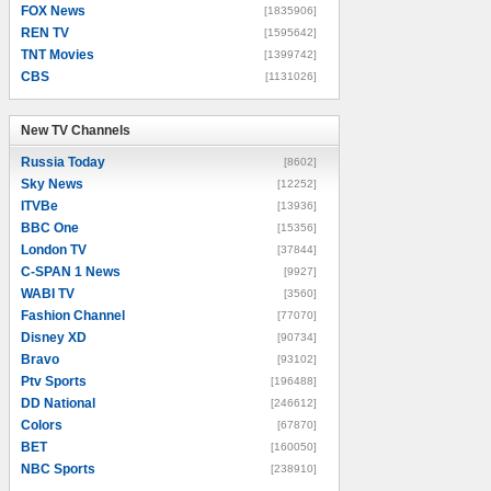
FOX News
[1835906]
REN TV
[1595642]
TNT Movies
[1399742]
CBS
[1131026]
New TV Channels
New TV Channels
Russia Today
[8602]
Sky News
[12252]
ITVBe
[13936]
BBC One
[15356]
London TV
[37844]
C-SPAN 1 News
[9927]
WABI TV
[3560]
Fashion Channel
[77070]
Disney XD
[90734]
Bravo
[93102]
Ptv Sports
[196488]
DD National
[246612]
Colors
[67870]
BET
[160050]
NBC Sports
[238910]