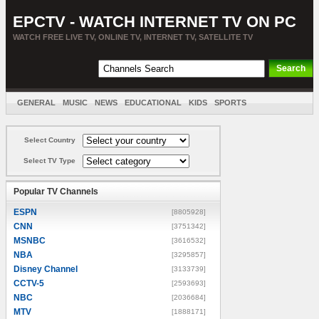
EPCTV - WATCH INTERNET TV ON PC
WATCH FREE LIVE TV, ONLINE TV, INTERNET TV, SATELLITE TV
GENERAL
MUSIC
NEWS
EDUCATIONAL
KIDS
SPORTS
ENTERTAINMENT
MOVIES
SORT BY COUNTRY
Select Country
Select TV Type
Popular TV Channels
ESPN
[8805928]
CNN
[3751342]
MSNBC
[3616532]
NBA
[3295857]
Disney Channel
[3133739]
CCTV-5
[2593693]
NBC
[2036684]
MTV
[1888171]