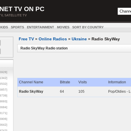
NET TV ON PC
TV, SATELLITE TV
KIDS
SPORTS
ENTERTAINMENT
MOVIES
SORT BY COUNTRY
Free TV
»
Online Radios
»
Ukraine
»
Radio SkyWay
Radio SkyWay Radio station
5928]
1342]
Channel Name
Bitrate
Visits
Information
6532]
5857]
Radio SkyWay
64
105
Pop/Oldies - 
3739]
3693]
6684]
8171]
5906]
5642]
9742]