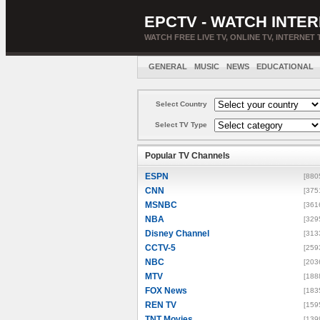
EPCTV - WATCH INTER
WATCH FREE LIVE TV, ONLINE TV, INTERNET 
GENERAL
MUSIC
NEWS
EDUCATIONAL
Select Country
Select TV Type
Popular TV Channels
ESPN
[880
CNN
[375
MSNBC
[361
NBA
[329
Disney Channel
[313
CCTV-5
[259
NBC
[203
MTV
[188
FOX News
[183
REN TV
[159
TNT Movies
[139