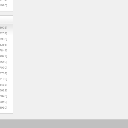
1026]
8602]
2252]
3936]
5356]
7844]
9927]
3560]
7070]
0734]
3102]
6488]
6612]
7870]
0050]
8910]