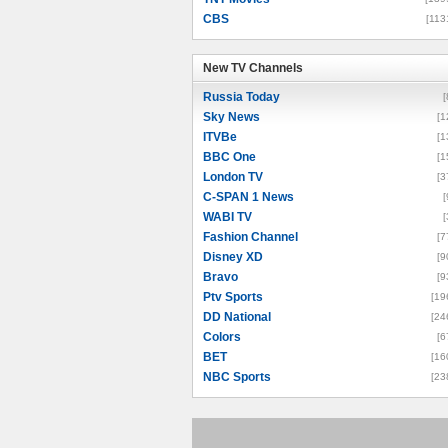
CBS
[113
New TV Channels
New TV Channels
Russia Today
[
Sky News
[1
ITVBe
[1
BBC One
[1
London TV
[3
C-SPAN 1 News
[
WABI TV
[
Fashion Channel
[7
Disney XD
[9
Bravo
[9
Ptv Sports
[19
DD National
[24
Colors
[6
BET
[16
NBC Sports
[23