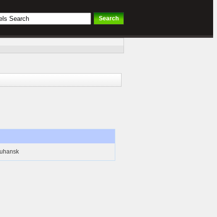
Luhansk